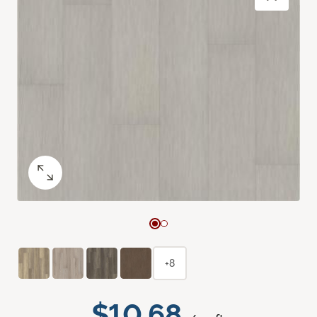
+8
$10.68