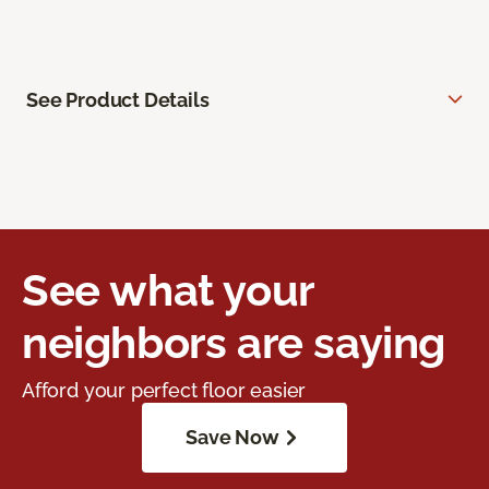
See Product Details
See what your
neighbors are saying
Afford your perfect floor easier
Save Now