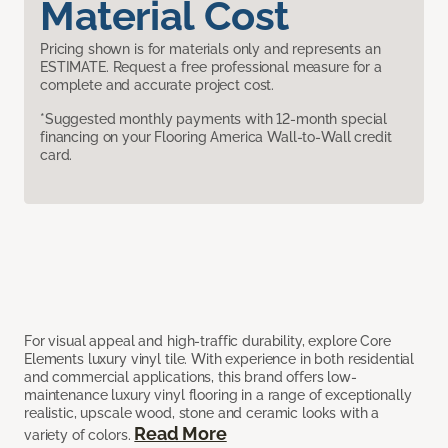
Material Cost
Pricing shown is for materials only and represents an
ESTIMATE. Request a free professional measure for a
complete and accurate project cost.
*Suggested monthly payments with 12-month special
financing on your Flooring America Wall-to-Wall credit
card.
For visual appeal and high-traffic durability, explore Core
Elements luxury vinyl tile. With experience in both residential
and commercial applications, this brand offers low-
maintenance luxury vinyl flooring in a range of exceptionally
realistic, upscale wood, stone and ceramic looks with a
Read More
variety of colors.