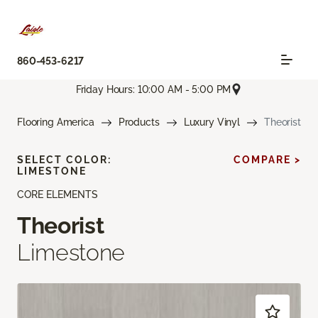
860-453-6217
Friday Hours: 10:00 AM - 5:00 PM
Flooring America
Products
Luxury Vinyl
Theorist
SELECT COLOR:
COMPARE >
LIMESTONE
CORE ELEMENTS
Theorist
Limestone