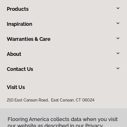
Products
Inspiration
Warranties & Care
About
Contact Us
Visit Us
210 East Canaan Road, East Canaan, CT 06024
Flooring America collects data when you visit
our website as described in our Privacy