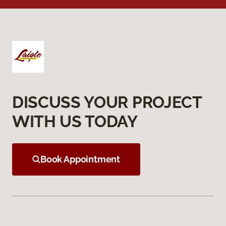
DISCUSS YOUR PROJECT
WITH US TODAY
Book Appointment