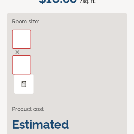
/sq. ft.
Room size:
Product cost
Estimated