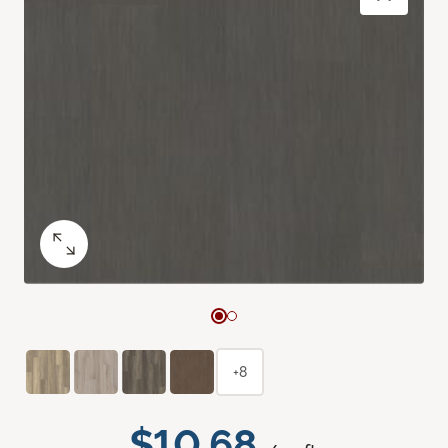
+8
$10.68