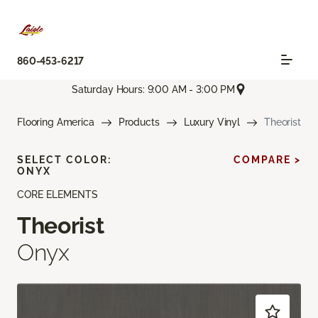
860-453-6217
Saturday Hours: 9:00 AM - 3:00 PM
Flooring America
Products
Luxury Vinyl
Theorist
SELECT COLOR:
COMPARE >
ONYX
CORE ELEMENTS
Theorist
Onyx