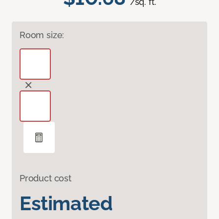
/sq. ft.
Room size:
Product cost
Estimated