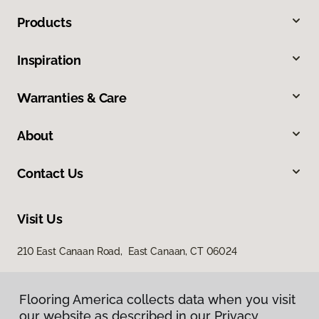
Products
Inspiration
Warranties & Care
About
Contact Us
Visit Us
210 East Canaan Road, East Canaan, CT 06024
Flooring America collects data when you visit
our website as described in our Privacy