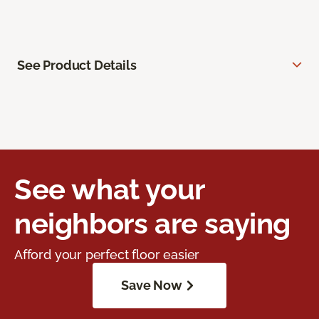
See Product Details
See what your
neighbors are saying
Afford your perfect floor easier
Save Now