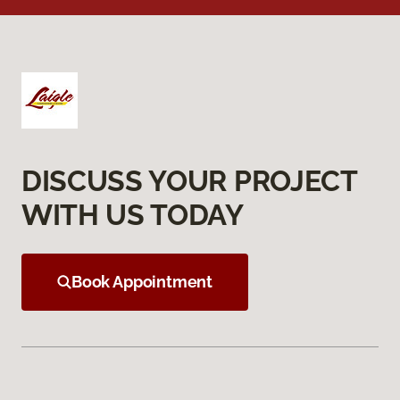
DISCUSS YOUR PROJECT
WITH US TODAY
Book Appointment