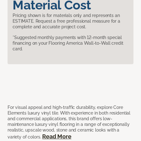
Material Cost
Pricing shown is for materials only and represents an
ESTIMATE. Request a free professional measure for a
complete and accurate project cost.
*Suggested monthly payments with 12-month special
financing on your Flooring America Wall-to-Wall credit
card.
For visual appeal and high-traffic durability, explore Core
Elements luxury vinyl tile. With experience in both residential
and commercial applications, this brand offers low-
maintenance luxury vinyl flooring in a range of exceptionally
realistic, upscale wood, stone and ceramic looks with a
Read More
variety of colors.