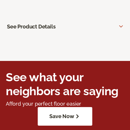
See Product Details
See what your
neighbors are saying
Afford your perfect floor easier
Save Now