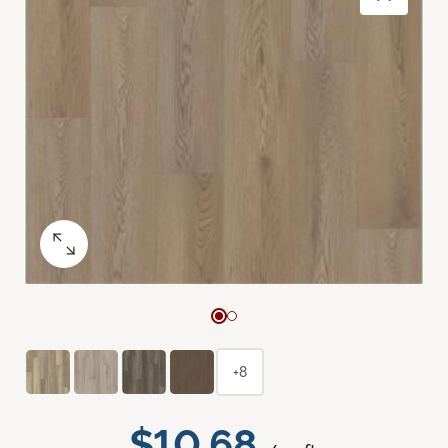
+8
$10.68