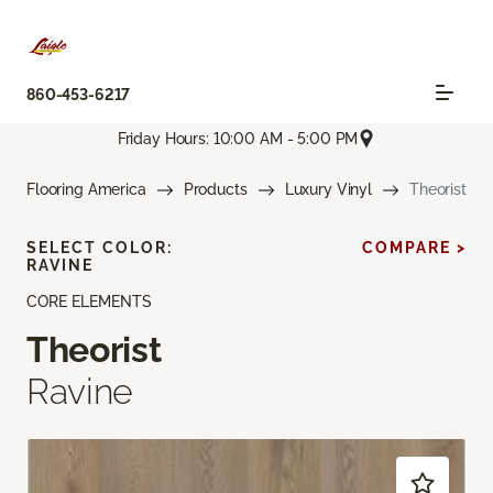
860-453-6217
Friday Hours: 10:00 AM - 5:00 PM
Flooring America
Products
Luxury Vinyl
Theorist
SELECT COLOR:
COMPARE >
RAVINE
CORE ELEMENTS
Theorist
Ravine