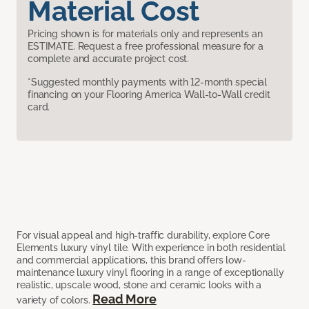
Material Cost
Pricing shown is for materials only and represents an
ESTIMATE. Request a free professional measure for a
complete and accurate project cost.
*Suggested monthly payments with 12-month special
financing on your Flooring America Wall-to-Wall credit
card.
For visual appeal and high-traffic durability, explore Core
Elements luxury vinyl tile. With experience in both residential
and commercial applications, this brand offers low-
maintenance luxury vinyl flooring in a range of exceptionally
realistic, upscale wood, stone and ceramic looks with a
Read More
variety of colors.