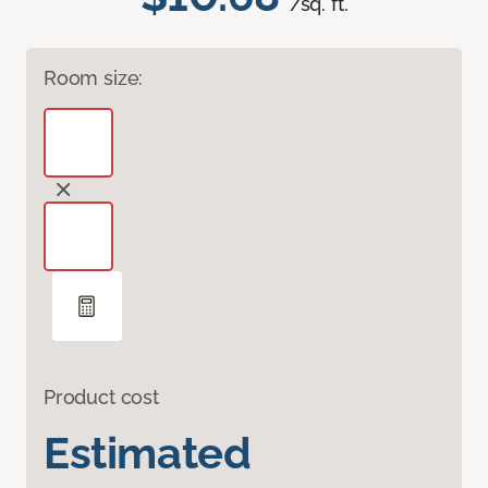
/sq. ft.
Room size:
Product cost
Estimated