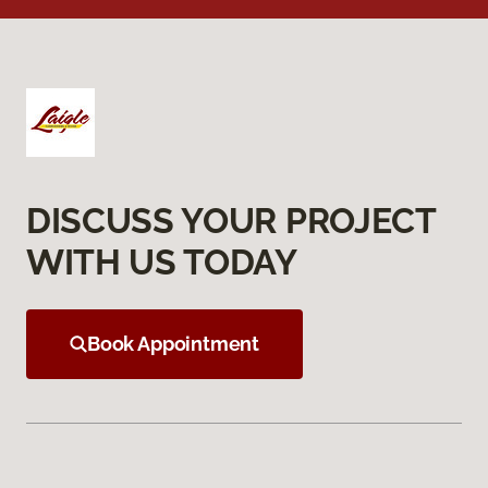
DISCUSS YOUR PROJECT
WITH US TODAY
Book Appointment