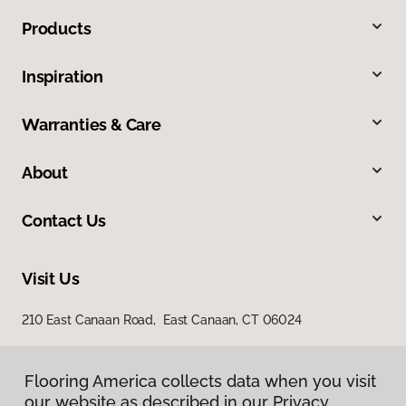
Products
Inspiration
Warranties & Care
About
Contact Us
Visit Us
210 East Canaan Road, East Canaan, CT 06024
Flooring America collects data when you visit
our website as described in our Privacy