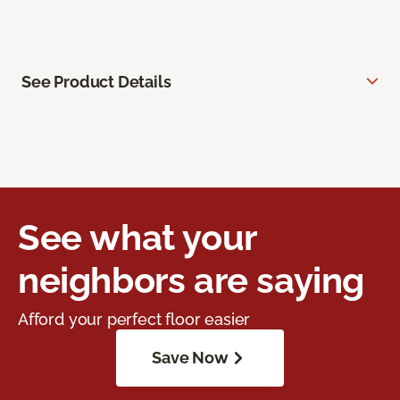
See Product Details
See what your
neighbors are saying
Afford your perfect floor easier
Save Now