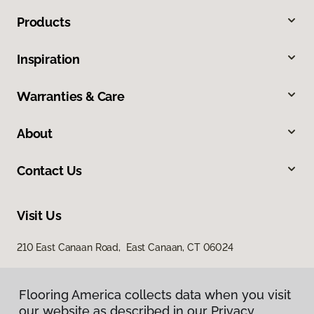
Products
Inspiration
Warranties & Care
About
Contact Us
Visit Us
210 East Canaan Road, East Canaan, CT 06024
Flooring America collects data when you visit
our website as described in our Privacy