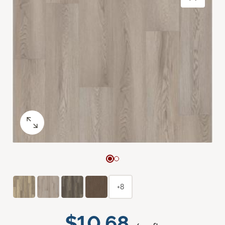
+8
$10.68