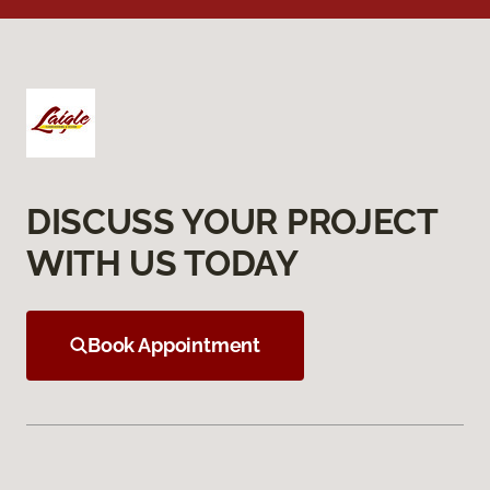
DISCUSS YOUR PROJECT
WITH US TODAY
Book Appointment