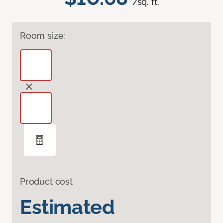
/sq. ft.
Room size:
Product cost
Estimated