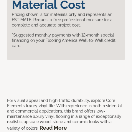
Material Cost
Pricing shown is for materials only and represents an
ESTIMATE. Request a free professional measure for a
complete and accurate project cost.
*Suggested monthly payments with 12-month special
financing on your Flooring America Wall-to-Wall credit
card.
For visual appeal and high-traffic durability, explore Core
Elements luxury vinyl tile. With experience in both residential
and commercial applications, this brand offers low-
maintenance luxury vinyl flooring in a range of exceptionally
realistic, upscale wood, stone and ceramic looks with a
Read More
variety of colors.