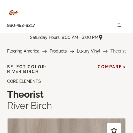
860-453-6217
Saturday Hours: 9:00 AM - 3:00 PM
Flooring America
Products
Luxury Vinyl
Theorist
SELECT COLOR:
COMPARE >
RIVER BIRCH
CORE ELEMENTS
Theorist
River Birch