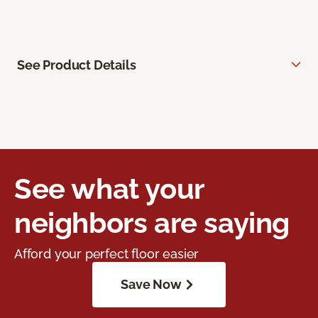
See Product Details
See what your
neighbors are saying
Afford your perfect floor easier
Save Now