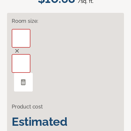
/sq. ft.
Room size:
Product cost
Estimated