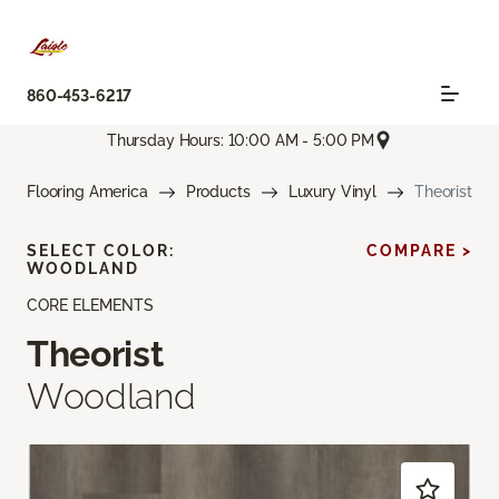
860-453-6217
Thursday Hours: 10:00 AM - 5:00 PM
Flooring America
Products
Luxury Vinyl
Theorist
SELECT COLOR:
COMPARE >
WOODLAND
CORE ELEMENTS
Theorist
Woodland