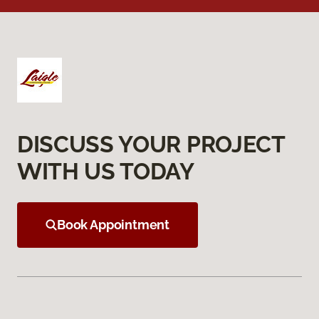
DISCUSS YOUR PROJECT
WITH US TODAY
Book Appointment