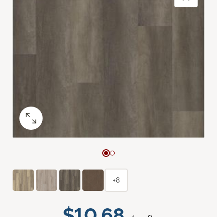
+8
$10.68