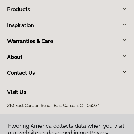
Products
Inspiration
Warranties & Care
About
Contact Us
Visit Us
210 East Canaan Road, East Canaan, CT 06024
Flooring America collects data when you visit
our website as described in our Privacy