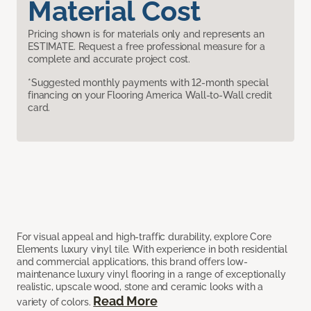
Material Cost
Pricing shown is for materials only and represents an
ESTIMATE. Request a free professional measure for a
complete and accurate project cost.
*Suggested monthly payments with 12-month special
financing on your Flooring America Wall-to-Wall credit
card.
For visual appeal and high-traffic durability, explore Core
Elements luxury vinyl tile. With experience in both residential
and commercial applications, this brand offers low-
maintenance luxury vinyl flooring in a range of exceptionally
realistic, upscale wood, stone and ceramic looks with a
Read More
variety of colors.