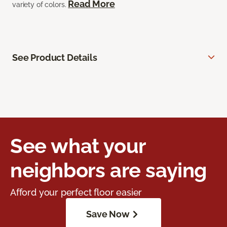
Read More
variety of colors.
See Product Details
See what your
neighbors are saying
Afford your perfect floor easier
Save Now