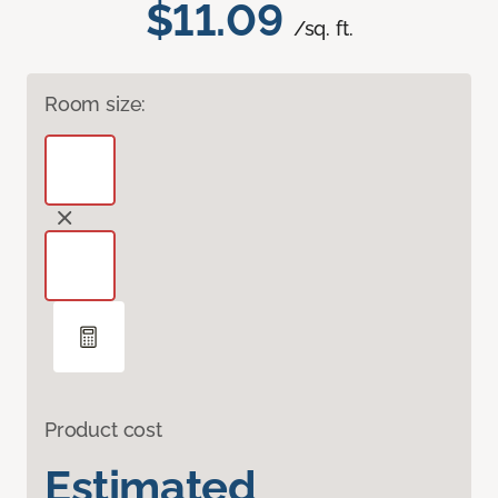
$11.09
/sq. ft.
Room size:
Product cost
Estimated