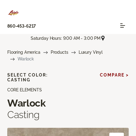
860-453-6217
Saturday Hours: 9:00 AM - 3:00 PM
Flooring America
Products
Luxury Vinyl
Warlock
SELECT COLOR:
COMPARE >
CASTING
CORE ELEMENTS
Warlock
Casting