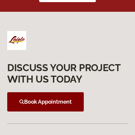
DISCUSS YOUR PROJECT
WITH US TODAY
Book Appointment