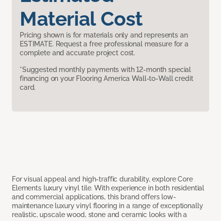
Material Cost
Pricing shown is for materials only and represents an
ESTIMATE. Request a free professional measure for a
complete and accurate project cost.
*Suggested monthly payments with 12-month special
financing on your Flooring America Wall-to-Wall credit
card.
For visual appeal and high-traffic durability, explore Core
Elements luxury vinyl tile. With experience in both residential
and commercial applications, this brand offers low-
maintenance luxury vinyl flooring in a range of exceptionally
realistic, upscale wood, stone and ceramic looks with a