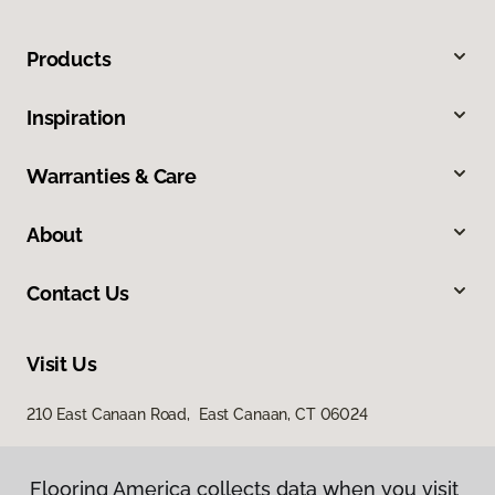
Products
Inspiration
Warranties & Care
About
Contact Us
Visit Us
210 East Canaan Road, East Canaan, CT 06024
Flooring America collects data when you visit