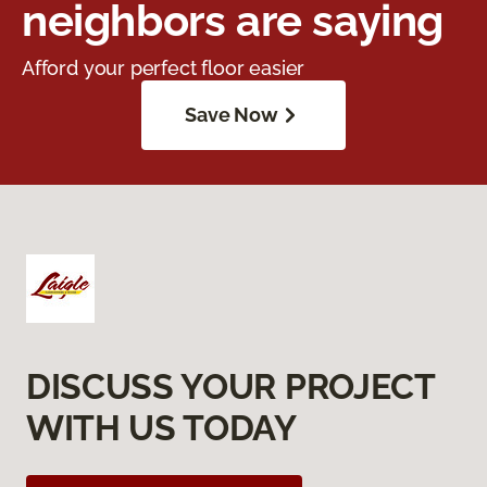
neighbors are saying
Afford your perfect floor easier
Save Now
DISCUSS YOUR PROJECT
WITH US TODAY