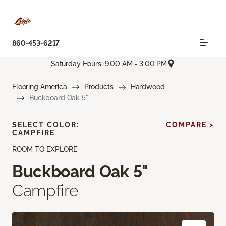
860-453-6217
Saturday Hours: 9:00 AM - 3:00 PM
Flooring America
Products
Hardwood
Buckboard Oak 5"
SELECT COLOR:
COMPARE >
CAMPFIRE
ROOM TO EXPLORE
Buckboard Oak 5"
Campfire