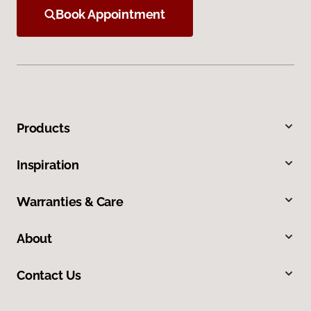
Book Appointment
Products
Inspiration
Warranties & Care
About
Contact Us