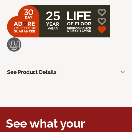
See Product Details
See what your