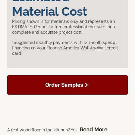
Material Cost
Pricing shown is for materials only and represents an
ESTIMATE. Request a free professional measure for a
complete and accurate project cost.
*Suggested monthly payments with 12-month special
financing on your Flooring America Wall-to-Wall credit
card.
Order Samples
Read More
A real wood floor in the kitchen? Yes!