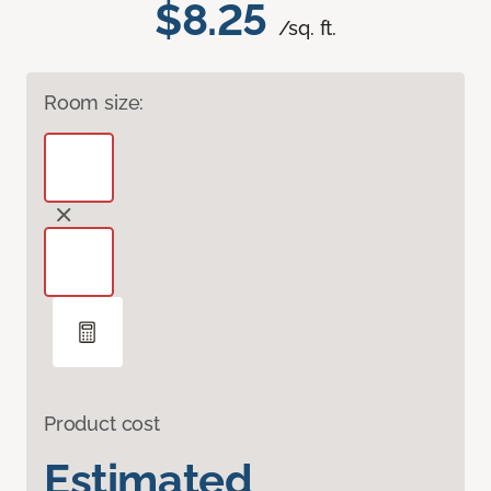
$8.25
/sq. ft.
Room size:
Product cost
Estimated