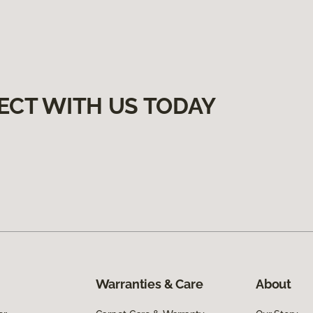
ECT WITH US TODAY
Warranties & Care
About