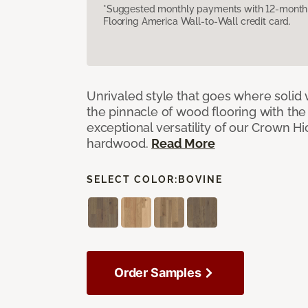
*Suggested monthly payments with 12-month s
Flooring America Wall-to-Wall credit card.
Unrivaled style that goes where solid
the pinnacle of wood flooring with th
exceptional versatility of our Crown 
hardwood.
Read More
SELECT COLOR:
BOVINE
Order Samples