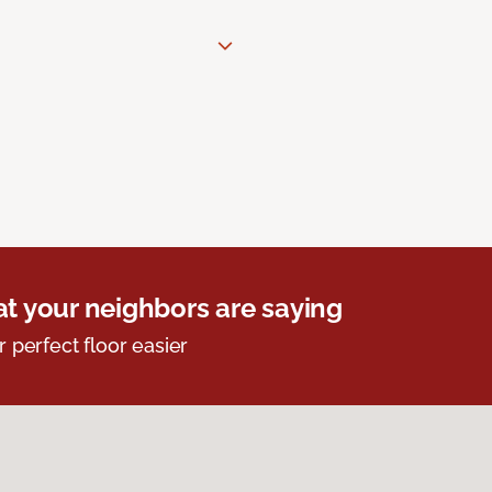
t your neighbors are saying
r perfect floor easier