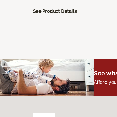
See Product Details
See wha
Afford you