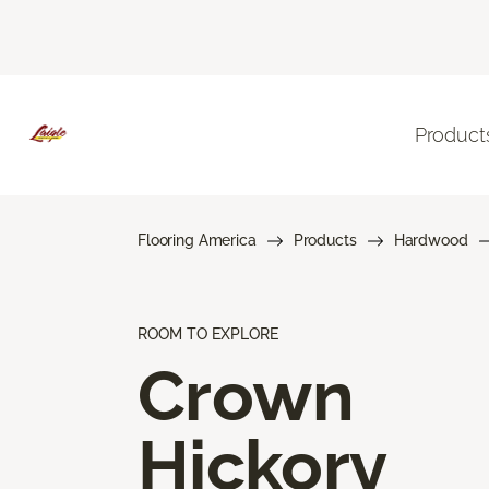
Product
Flooring America
Products
Hardwood
ROOM TO EXPLORE
Crown
Hickory