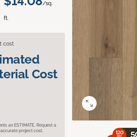
$14.08
/sq.
ft.
t cost
timated
erial Cost
sents an ESTIMATE. Request a
accurate project cost.