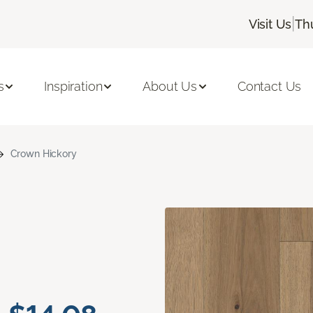
|
Visit Us
Th
s
Inspiration
About Us
Contact Us
Crown Hickory