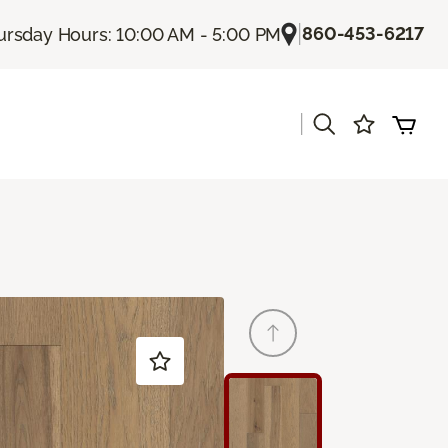
|
860-453-6217
ursday Hours: 10:00 AM - 5:00 PM
|