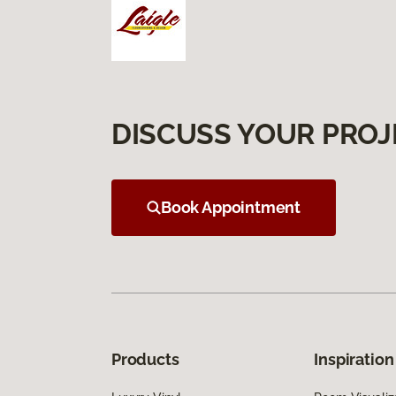
DISCUSS YOUR PROJ
Book Appointment
Products
Inspiration