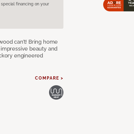
pecial financing on your
 wood can’t! Bring home
e impressive beauty and
Hickory engineered
COMPARE >