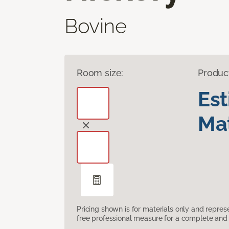
Bovine
Room size:
Produc
Es
Mat
Pricing shown is for materials only and repre
free professional measure for a complete and 