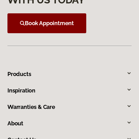
Book Appointment
Products
Inspiration
Warranties & Care
About