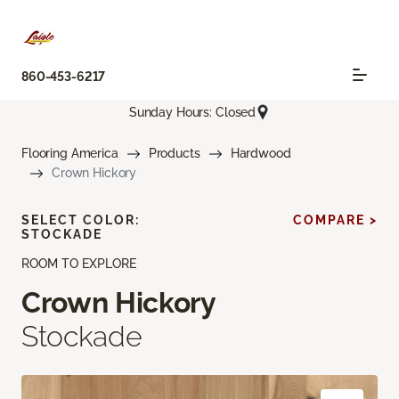
860-453-6217
Sunday Hours: Closed
Flooring America
Products
Hardwood
Crown Hickory
SELECT COLOR:
COMPARE >
STOCKADE
ROOM TO EXPLORE
Crown Hickory
Stockade