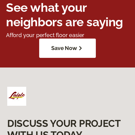
See what your
neighbors are saying
Afford your perfect floor easier
Save Now
DISCUSS YOUR PROJECT
WITH US TODAY