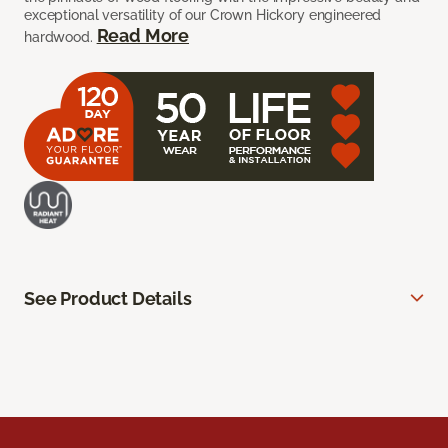
exceptional versatility of our Crown Hickory engineered
Read More
hardwood.
See Product Details