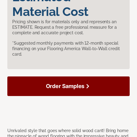
Material Cost
Pricing shown is for materials only and represents an
ESTIMATE. Request a free professional measure for a
complete and accurate project cost.
*Suggested monthly payments with 12-month special
financing on your Flooring America Wall-to-Wall credit
card.
Order Samples
Unrivaled style that goes where solid wood can’t! Bring home
the pinnacle of wood flooring with the impressive beauty and