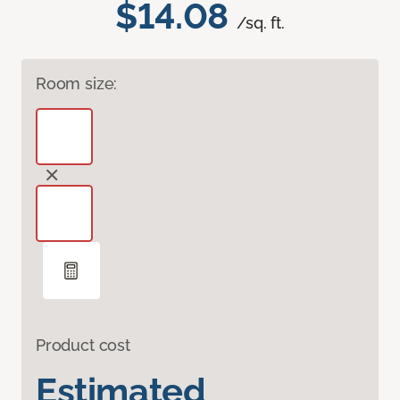
$14.08
/sq. ft.
Room size:
Product cost
Estimated