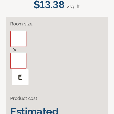
$13.38
/sq. ft.
Room size:
Product cost
Estimated