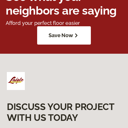
neighbors are saying
Afford your perfect floor easier
Save Now
DISCUSS YOUR PROJECT
WITH US TODAY