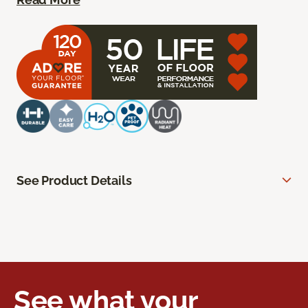
See Product Details
See what your