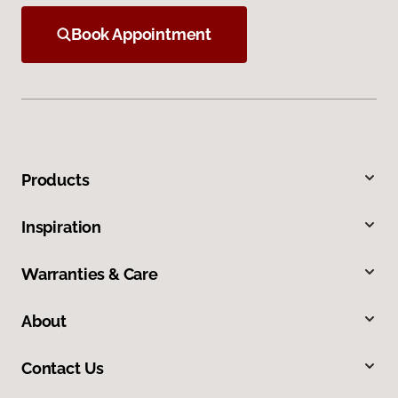
Book Appointment
Products
Inspiration
Warranties & Care
About
Contact Us