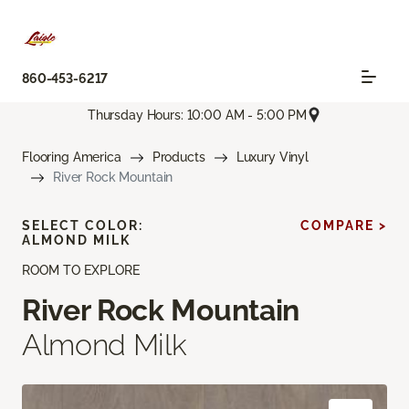
860-453-6217
Thursday Hours: 10:00 AM - 5:00 PM
Flooring America
Products
Luxury Vinyl
River Rock Mountain
SELECT COLOR:
COMPARE >
ALMOND MILK
ROOM TO EXPLORE
River Rock Mountain
Almond Milk