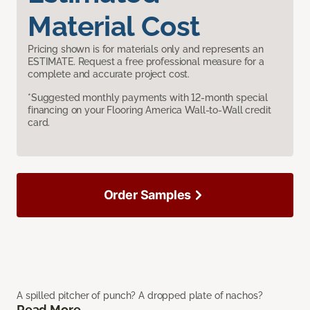
Material Cost
Pricing shown is for materials only and represents an
ESTIMATE. Request a free professional measure for a
complete and accurate project cost.
*Suggested monthly payments with 12-month special
financing on your Flooring America Wall-to-Wall credit
card.
Order Samples
A spilled pitcher of punch? A dropped plate of nachos?
Read More