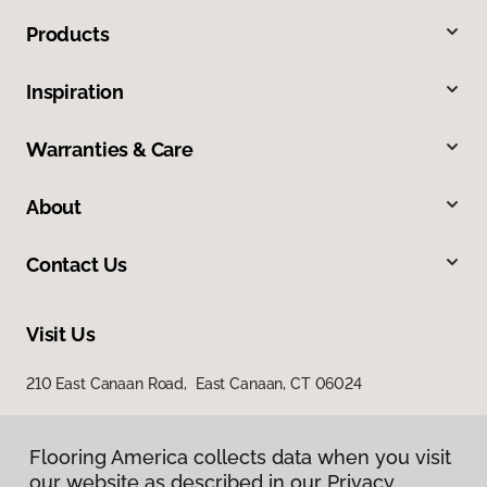
Products
Inspiration
Warranties & Care
About
Contact Us
Visit Us
210 East Canaan Road, East Canaan, CT 06024
Flooring America collects data when you visit
our website as described in our Privacy