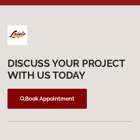
DISCUSS YOUR PROJECT
WITH US TODAY
Book Appointment