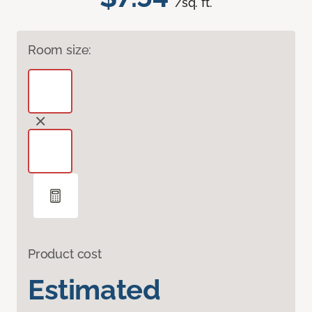
/sq. ft.
Room size:
Product cost
Estimated