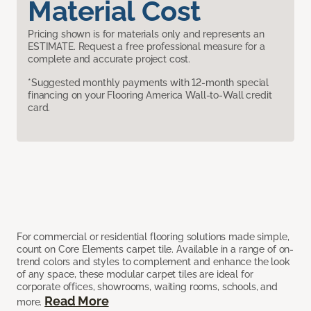
Material Cost
Pricing shown is for materials only and represents an
ESTIMATE. Request a free professional measure for a
complete and accurate project cost.
*Suggested monthly payments with 12-month special
financing on your Flooring America Wall-to-Wall credit
card.
For commercial or residential flooring solutions made simple,
count on Core Elements carpet tile. Available in a range of on-
trend colors and styles to complement and enhance the look
of any space, these modular carpet tiles are ideal for
corporate offices, showrooms, waiting rooms, schools, and
Read More
more.