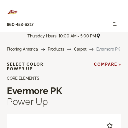
860-453-6217
Thursday Hours: 10:00 AM - 5:00 PM
Flooring America
Products
Carpet
Evermore PK
SELECT COLOR:
COMPARE >
POWER UP
CORE ELEMENTS
Evermore PK
Power Up