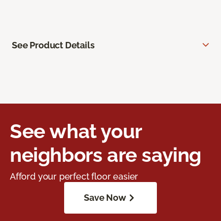
See Product Details
See what your
neighbors are saying
Afford your perfect floor easier
Save Now