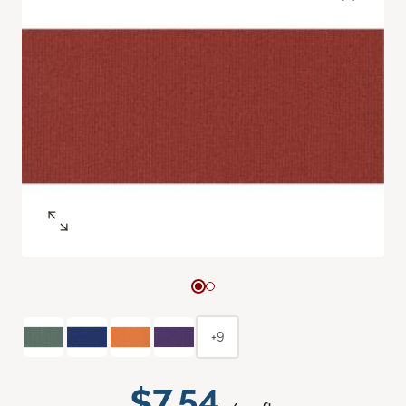
+9
$7.54