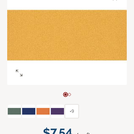
+9
$7.54