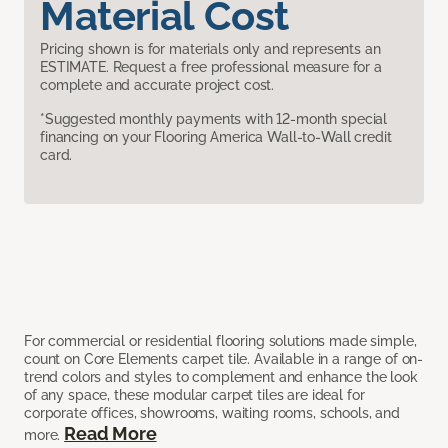
Material Cost
Pricing shown is for materials only and represents an
ESTIMATE. Request a free professional measure for a
complete and accurate project cost.
*Suggested monthly payments with 12-month special
financing on your Flooring America Wall-to-Wall credit
card.
For commercial or residential flooring solutions made simple,
count on Core Elements carpet tile. Available in a range of on-
trend colors and styles to complement and enhance the look
of any space, these modular carpet tiles are ideal for
corporate offices, showrooms, waiting rooms, schools, and
Read More
more.