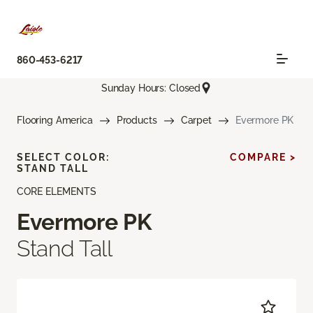
860-453-6217
Sunday Hours: Closed
Flooring America
Products
Carpet
Evermore PK
SELECT COLOR:
COMPARE >
STAND TALL
CORE ELEMENTS
Evermore PK
Stand Tall