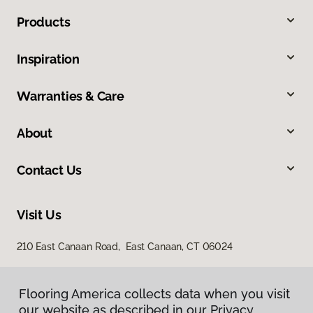
Products
Inspiration
Warranties & Care
About
Contact Us
Visit Us
210 East Canaan Road, East Canaan, CT 06024
Flooring America collects data when you visit
our website as described in our Privacy