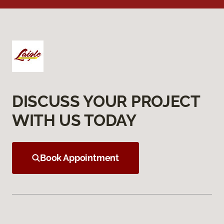
DISCUSS YOUR PROJECT
WITH US TODAY
Book Appointment