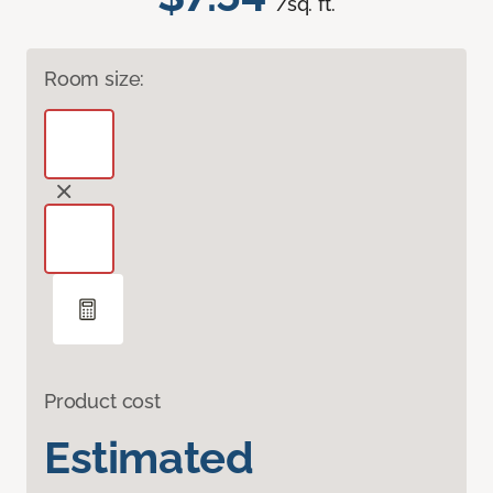
/sq. ft.
Room size:
Product cost
Estimated