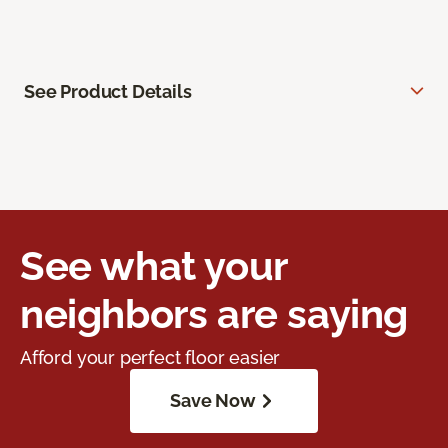
See Product Details
See what your
neighbors are saying
Afford your perfect floor easier
Save Now