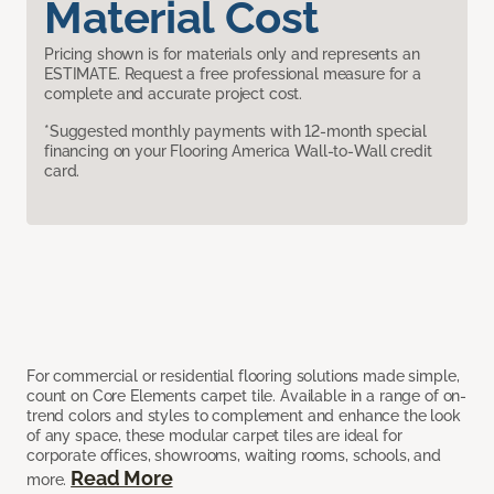
Material Cost
Pricing shown is for materials only and represents an
ESTIMATE. Request a free professional measure for a
complete and accurate project cost.
*Suggested monthly payments with 12-month special
financing on your Flooring America Wall-to-Wall credit
card.
For commercial or residential flooring solutions made simple,
count on Core Elements carpet tile. Available in a range of on-
trend colors and styles to complement and enhance the look
of any space, these modular carpet tiles are ideal for
corporate offices, showrooms, waiting rooms, schools, and
Read More
more.