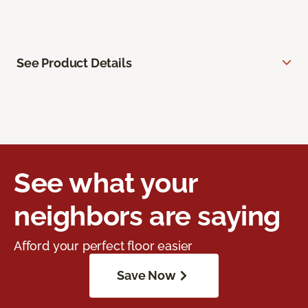
See Product Details
See what your
neighbors are saying
Afford your perfect floor easier
Save Now