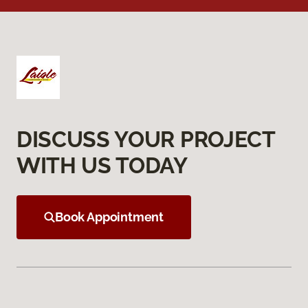
DISCUSS YOUR PROJECT
WITH US TODAY
Book Appointment