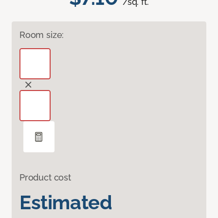
/sq. ft.
Room size:
Product cost
Estimated