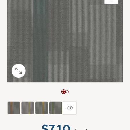
+10
$7.10