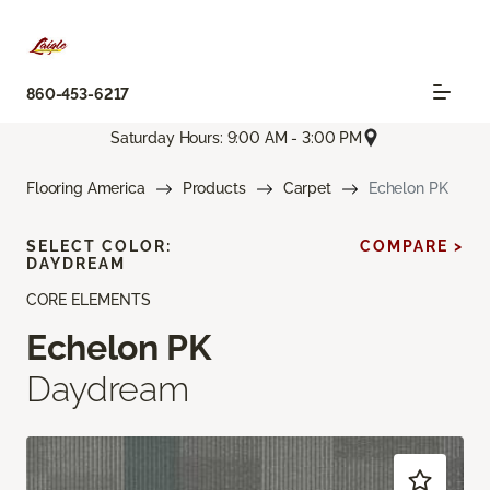
860-453-6217
Saturday Hours: 9:00 AM - 3:00 PM
Flooring America
Products
Carpet
Echelon PK
SELECT COLOR:
COMPARE >
DAYDREAM
CORE ELEMENTS
Echelon PK
Daydream