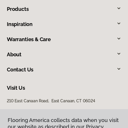
Products
Inspiration
Warranties & Care
About
Contact Us
Visit Us
210 East Canaan Road, East Canaan, CT 06024
Flooring America collects data when you visit
our website as described in our Privacy