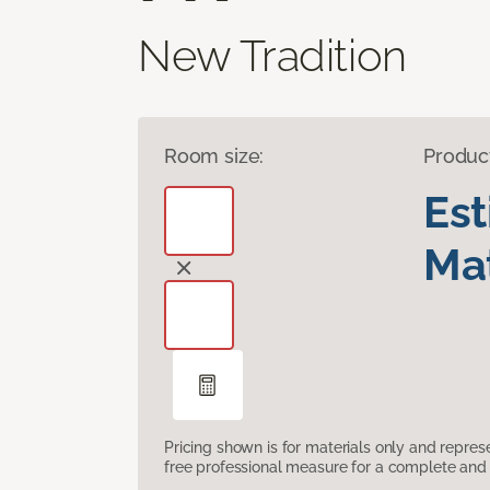
New Tradition
Room size:
Produc
Es
Mat
Pricing shown is for materials only and repre
free professional measure for a complete and 