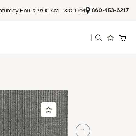
|
860-453-6217
aturday Hours: 9:00 AM - 3:00 PM
|