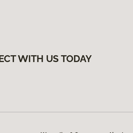
ECT WITH US TODAY