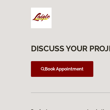
DISCUSS YOUR PROJ
Book Appointment