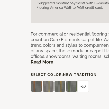
*Suggested monthly payments with 12-month s
Flooring America Wall-to-Wall credit card.
For commercial or residential flooring
count on Core Elements carpet tile. Ava
trend colors and styles to complemen
of any space, these modular carpet tile
offices, showrooms, waiting rooms, sc
Read More
SELECT COLOR:
NEW TRADITION
+10