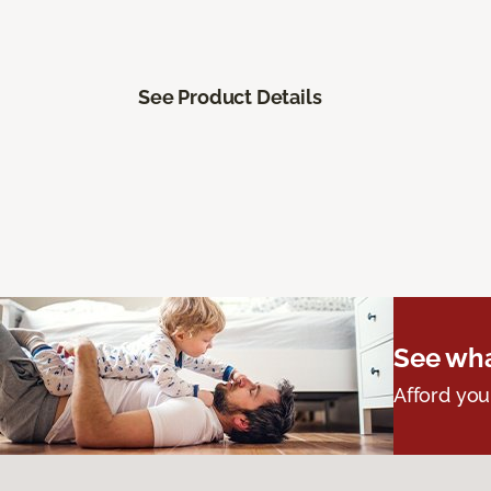
See Product Details
See wha
Afford you