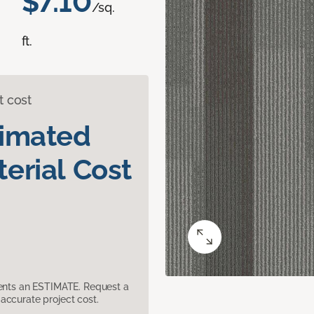
$7.10
/sq.
ft.
t cost
timated
erial Cost
sents an ESTIMATE. Request a
accurate project cost.