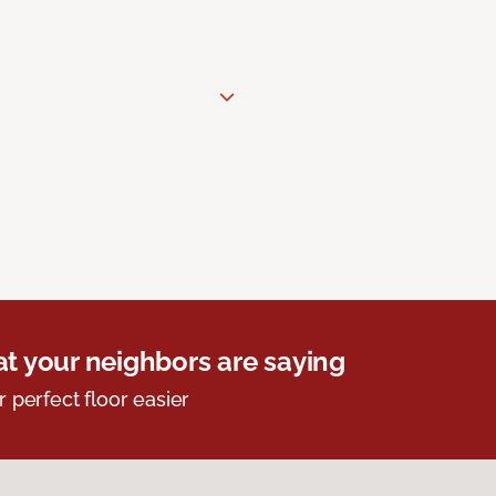
t your neighbors are saying
r perfect floor easier