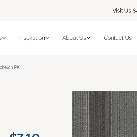
|
Visit Us
S
s
Inspiration
About Us
Contact Us
chelon PK