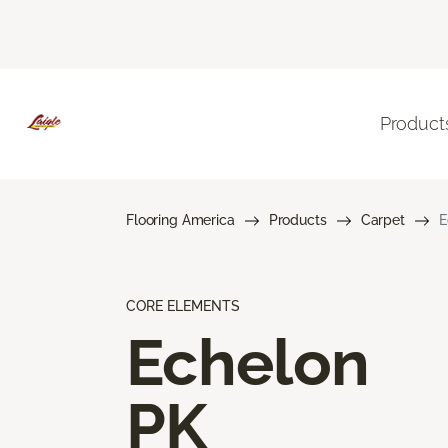
Product
Flooring America
Products
Carpet
E
CORE ELEMENTS
Echelon
PK