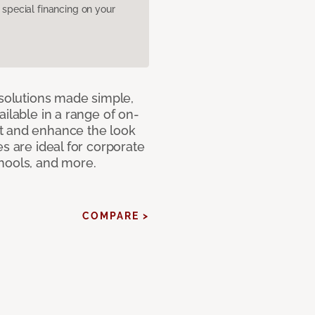
pecial financing on your
 solutions made simple,
ilable in a range of on-
t and enhance the look
s are ideal for corporate
hools, and more.
COMPARE >