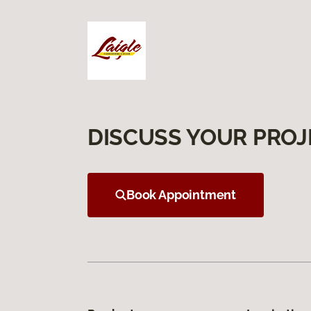
DISCUSS YOUR PROJ
Book Appointment