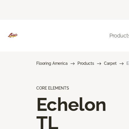
Product
Flooring America
Products
Carpet
E
CORE ELEMENTS
Echelon
TL