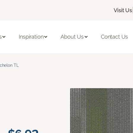
Visit Us
s
Inspiration
About Us
Contact Us
chelon TL