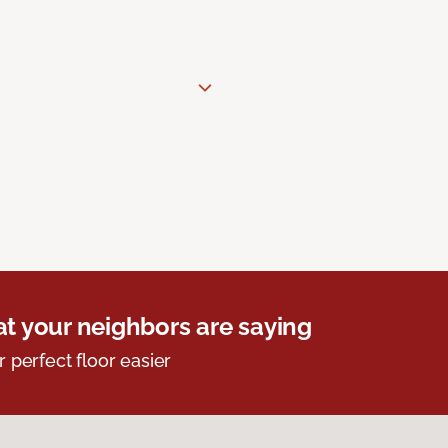
t your neighbors are saying
r perfect floor easier