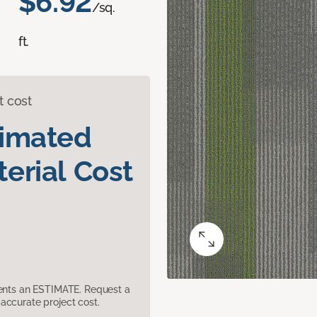
$6.92
/sq.
ft.
t cost
timated
erial Cost
sents an ESTIMATE. Request a
accurate project cost.