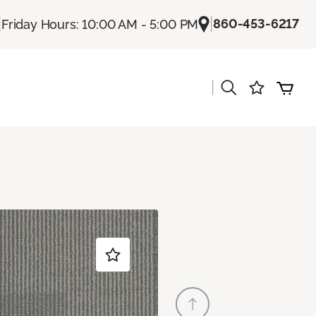
|
|
860-453-6217
Friday Hours: 10:00 AM - 5:00 PM
|