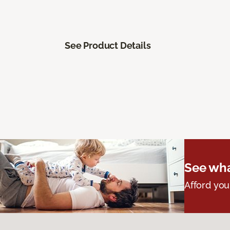
See Product Details
See wha
Afford you