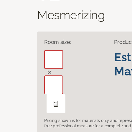
Mesmerizing
Room size:
Produc
Es
Mat
Pricing shown is for materials only and repre
free professional measure for a complete and 