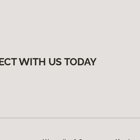
ECT WITH US TODAY