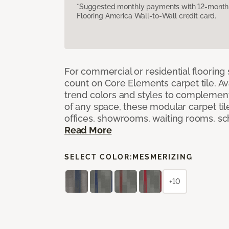
*Suggested monthly payments with 12-month s
Flooring America Wall-to-Wall credit card.
For commercial or residential flooring
count on Core Elements carpet tile. Ava
trend colors and styles to complemen
of any space, these modular carpet tile
offices, showrooms, waiting rooms, sc
Read More
SELECT COLOR:
MESMERIZING
+10