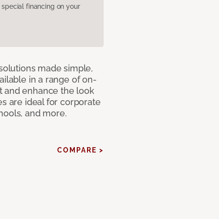
pecial financing on your
 solutions made simple,
ilable in a range of on-
t and enhance the look
s are ideal for corporate
hools, and more.
COMPARE >