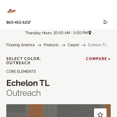
860-453-6217
Thursday Hours: 10:00 AM - 5:00 PM
Flooring America
Products
Carpet
Echelon TL
SELECT COLOR:
COMPARE >
OUTREACH
CORE ELEMENTS
Echelon TL
Outreach