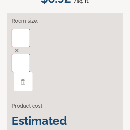
/sq. ft.
Room size:
Product cost
Estimated