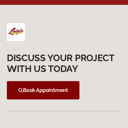
DISCUSS YOUR PROJECT
WITH US TODAY
Book Appointment