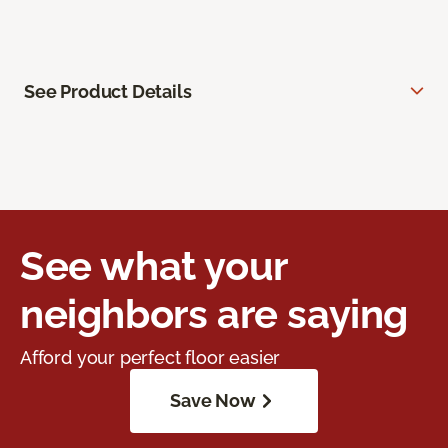
See Product Details
See what your
neighbors are saying
Afford your perfect floor easier
Save Now