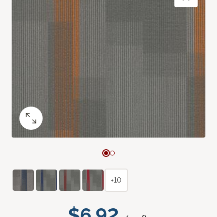
+10
$6.92