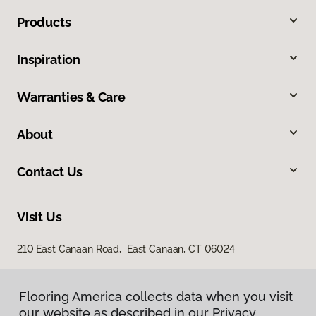
Products
Inspiration
Warranties & Care
About
Contact Us
Visit Us
210 East Canaan Road, East Canaan, CT 06024
Flooring America collects data when you visit
our website as described in our Privacy