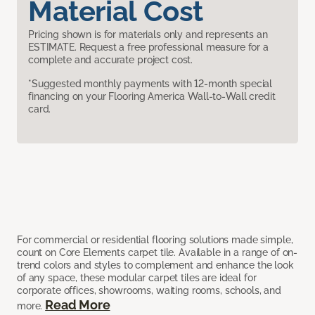
Material Cost
Pricing shown is for materials only and represents an
ESTIMATE. Request a free professional measure for a
complete and accurate project cost.
*Suggested monthly payments with 12-month special
financing on your Flooring America Wall-to-Wall credit
card.
For commercial or residential flooring solutions made simple,
count on Core Elements carpet tile. Available in a range of on-
trend colors and styles to complement and enhance the look
of any space, these modular carpet tiles are ideal for
corporate offices, showrooms, waiting rooms, schools, and
Read More
more.