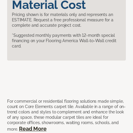
Material Cost
Pricing shown is for materials only and represents an
ESTIMATE. Request a free professional measure for a
complete and accurate project cost.
*Suggested monthly payments with 12-month special
financing on your Flooring America Wall-to-Wall credit
card.
For commercial or residential flooring solutions made simple,
count on Core Elements carpet tile. Available in a range of on-
trend colors and styles to complement and enhance the look
of any space, these modular carpet tiles are ideal for
corporate offices, showrooms, waiting rooms, schools, and
Read More
more.