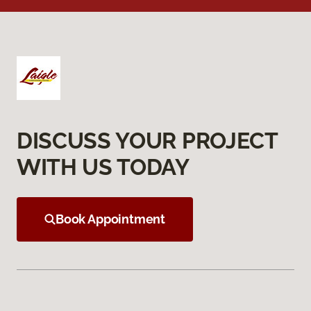
DISCUSS YOUR PROJECT
WITH US TODAY
Book Appointment