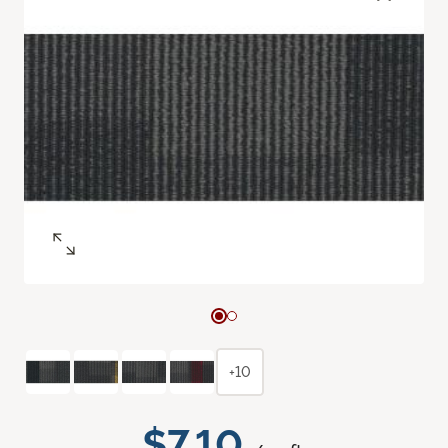
+10
$7.10