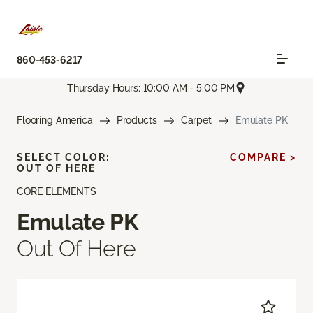
860-453-6217
Thursday Hours: 10:00 AM - 5:00 PM
Flooring America
Products
Carpet
Emulate PK
SELECT COLOR:
COMPARE >
OUT OF HERE
CORE ELEMENTS
Emulate PK
Out Of Here