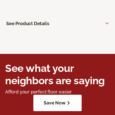
See Product Details
See what your
neighbors are saying
Afford your perfect floor easier
Save Now