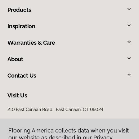
Products
Inspiration
Warranties & Care
About
Contact Us
Visit Us
210 East Canaan Road, East Canaan, CT 06024
Flooring America collects data when you visit
our website as described in our Privacy