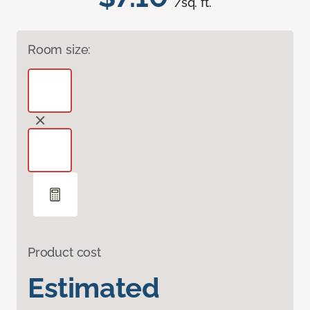
/sq. ft.
Room size:
Product cost
Estimated