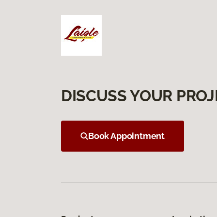
DISCUSS YOUR PROJ
Book Appointment