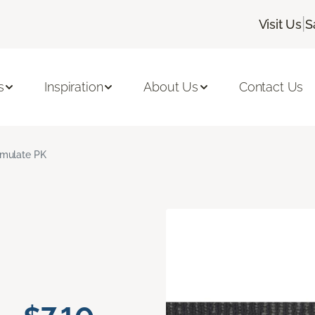
|
Visit Us
S
s
Inspiration
About Us
Contact Us
mulate PK