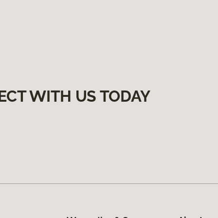
ECT WITH US TODAY