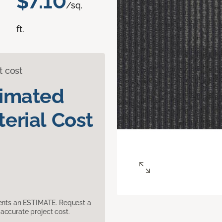
$7.10
/sq.
ft.
t cost
timated
erial Cost
sents an ESTIMATE. Request a
accurate project cost.