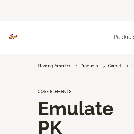
Product
Flooring America
Products
Carpet
E
CORE ELEMENTS
Emulate
PK