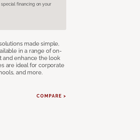
pecial financing on your
 solutions made simple,
ilable in a range of on-
t and enhance the look
s are ideal for corporate
hools, and more.
COMPARE >