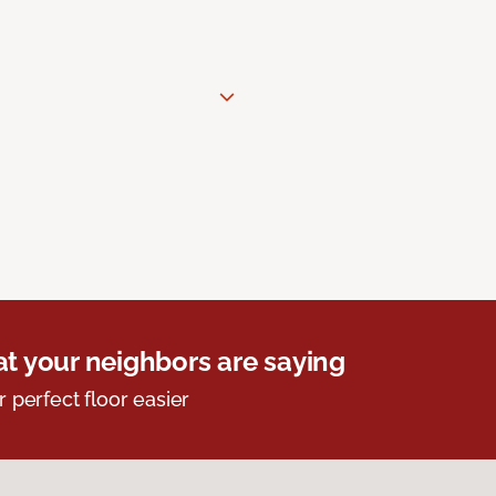
t your neighbors are saying
r perfect floor easier