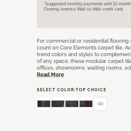
*Suggested monthly payments with 12-month s
Flooring America Wall-to-Wall credit card.
For commercial or residential flooring
count on Core Elements carpet tile. Ava
trend colors and styles to complemen
of any space, these modular carpet tile
offices, showrooms, waiting rooms, sc
Read More
SELECT COLOR:
TOP CHOICE
+10