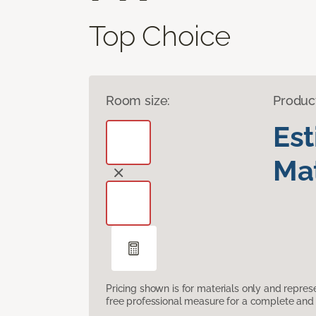
Top Choice
Room size:
Produc
Es
Mat
Pricing shown is for materials only and repre
free professional measure for a complete and 