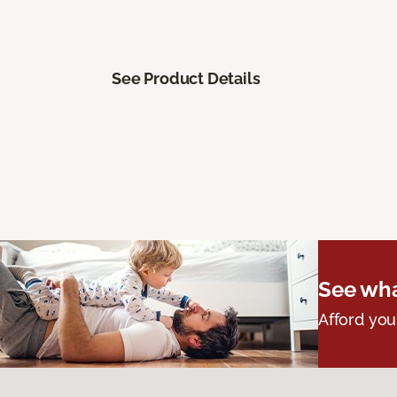
See Product Details
See wha
Afford you