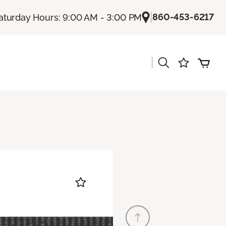
|
860-453-6217
aturday Hours: 9:00 AM - 3:00 PM
|