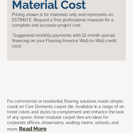
Material Cost
Pricing shown is for materials only and represents an
ESTIMATE. Request a free professional measure for a
complete and accurate project cost.
*Suggested monthly payments with 12-month special
financing on your Flooring America Wall-to-Wall credit
card.
For commercial or residential flooring solutions made simple,
count on Core Elements carpet tile. Available in a range of on-
trend colors and styles to complement and enhance the look
of any space, these modular carpet tiles are ideal for
corporate offices, showrooms, waiting rooms, schools, and
Read More
more.