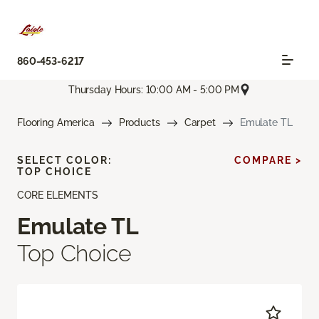
860-453-6217
Thursday Hours: 10:00 AM - 5:00 PM
Flooring America
Products
Carpet
Emulate TL
SELECT COLOR:
COMPARE >
TOP CHOICE
CORE ELEMENTS
Emulate TL
Top Choice