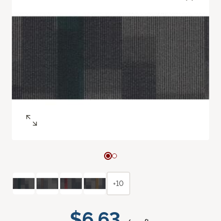
+10
$6.63