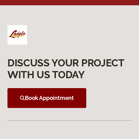
DISCUSS YOUR PROJECT
WITH US TODAY
Book Appointment