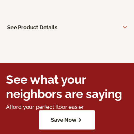
See Product Details
See what your
neighbors are saying
Afford your perfect floor easier
Save Now