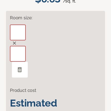
/sq. ft.
Room size:
Product cost
Estimated