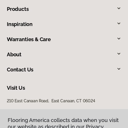
Products
Inspiration
Warranties & Care
About
Contact Us
Visit Us
210 East Canaan Road, East Canaan, CT 06024
Flooring America collects data when you visit
our website as described in our Privacy