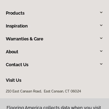
Products
Inspiration
Warranties & Care
About
Contact Us
Visit Us
210 East Canaan Road, East Canaan, CT 06024
Flooring America collects data when you visit