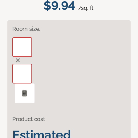
$9.94
/sq. ft.
Room size:
Product cost
Estimated