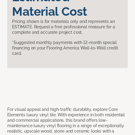
Material Cost
Pricing shown is for materials only and represents an
ESTIMATE. Request a free professional measure for a
complete and accurate project cost.
*Suggested monthly payments with 12-month special
financing on your Flooring America Wall-to-Wall credit
card.
For visual appeal and high-traffic durability, explore Core
Elements luxury vinyl tile. With experience in both residential
and commercial applications, this brand offers low-
maintenance luxury vinyl flooring in a range of exceptionally
realistic, upscale wood, stone and ceramic looks with a