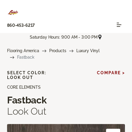
860-453-6217
Saturday Hours: 9:00 AM - 3:00 PM
Flooring America
Products
Luxury Vinyl
Fastback
SELECT COLOR:
COMPARE >
LOOK OUT
CORE ELEMENTS
Fastback
Look Out