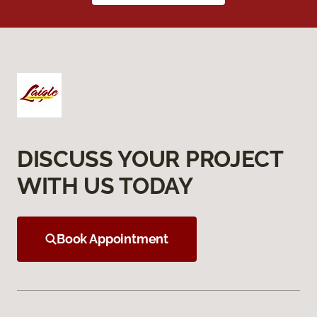
DISCUSS YOUR PROJECT
WITH US TODAY
Book Appointment