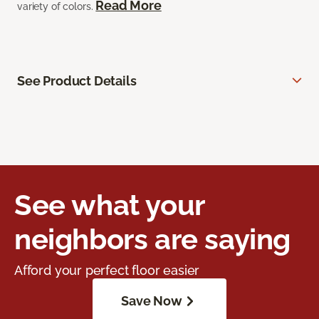
Read More
variety of colors.
See Product Details
See what your
neighbors are saying
Afford your perfect floor easier
Save Now