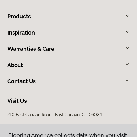
Products
Inspiration
Warranties & Care
About
Contact Us
Visit Us
210 East Canaan Road, East Canaan, CT 06024
Flooring America collects data when you visit