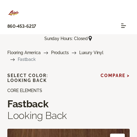
860-453-6217
Sunday Hours: Closed
Flooring America
Products
Luxury Vinyl
Fastback
SELECT COLOR:
COMPARE >
LOOKING BACK
CORE ELEMENTS
Fastback
Looking Back