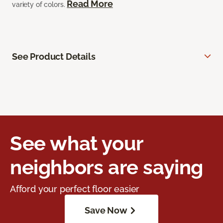
Read More
variety of colors.
See Product Details
See what your
neighbors are saying
Afford your perfect floor easier
Save Now