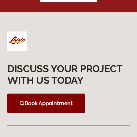
DISCUSS YOUR PROJECT
WITH US TODAY
Book Appointment