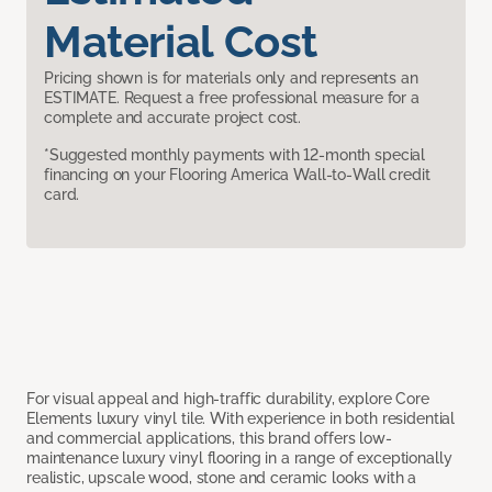
Material Cost
Pricing shown is for materials only and represents an
ESTIMATE. Request a free professional measure for a
complete and accurate project cost.
*Suggested monthly payments with 12-month special
financing on your Flooring America Wall-to-Wall credit
card.
For visual appeal and high-traffic durability, explore Core
Elements luxury vinyl tile. With experience in both residential
and commercial applications, this brand offers low-
maintenance luxury vinyl flooring in a range of exceptionally
realistic, upscale wood, stone and ceramic looks with a