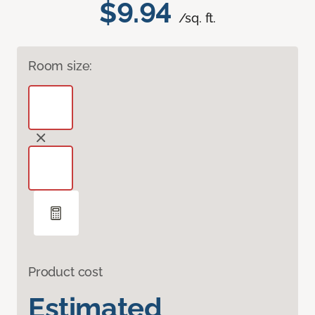
$9.94
/sq. ft.
Room size:
Product cost
Estimated