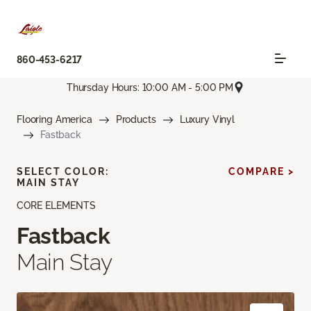
860-453-6217
Thursday Hours: 10:00 AM - 5:00 PM
Flooring America
Products
Luxury Vinyl
Fastback
SELECT COLOR:
COMPARE >
MAIN STAY
CORE ELEMENTS
Fastback
Main Stay