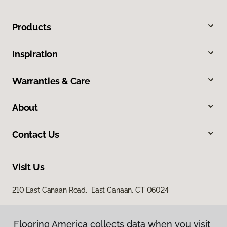
Products
Inspiration
Warranties & Care
About
Contact Us
Visit Us
210 East Canaan Road, East Canaan, CT 06024
Flooring America collects data when you visit