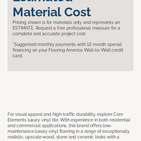
Material Cost
Pricing shown is for materials only and represents an
ESTIMATE. Request a free professional measure for a
complete and accurate project cost.
*Suggested monthly payments with 12-month special
financing on your Flooring America Wall-to-Wall credit
card.
For visual appeal and high-traffic durability, explore Core
Elements luxury vinyl tile. With experience in both residential
and commercial applications, this brand offers low-
maintenance luxury vinyl flooring in a range of exceptionally
realistic, upscale wood, stone and ceramic looks with a