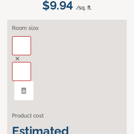
$9.94
/sq. ft.
Room size:
Product cost
Estimated