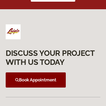
DISCUSS YOUR PROJECT
WITH US TODAY
Book Appointment