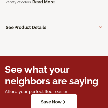
Read More
variety of colors.
See Product Details
See what your
neighbors are saying
Afford your perfect floor easier
Save Now