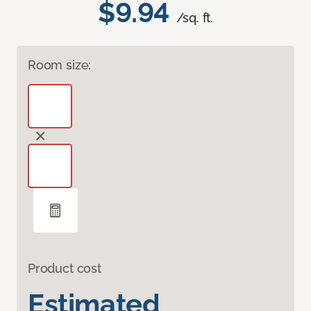
$9.94
/sq. ft.
Room size:
Product cost
Estimated