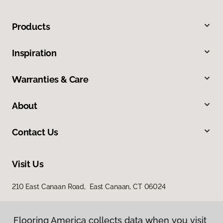
Products
Inspiration
Warranties & Care
About
Contact Us
Visit Us
210 East Canaan Road, East Canaan, CT 06024
Flooring America collects data when you visit