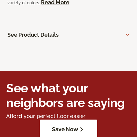
Read More
variety of colors.
See Product Details
See what your
neighbors are saying
Afford your perfect floor easier
Save Now