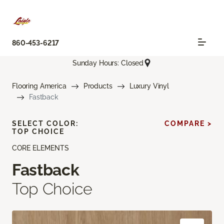
860-453-6217
Sunday Hours: Closed
Flooring America
Products
Luxury Vinyl
Fastback
SELECT COLOR:
COMPARE >
TOP CHOICE
CORE ELEMENTS
Fastback
Top Choice