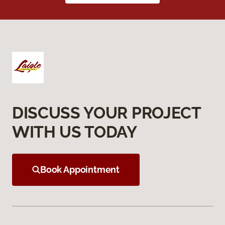
DISCUSS YOUR PROJECT
WITH US TODAY
Book Appointment