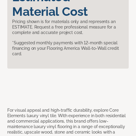
Material Cost
Pricing shown is for materials only and represents an
ESTIMATE. Request a free professional measure for a
complete and accurate project cost.
*Suggested monthly payments with 12-month special
financing on your Flooring America Wall-to-Wall credit
card.
For visual appeal and high-traffic durability, explore Core
Elements luxury vinyl tile. With experience in both residential
and commercial applications, this brand offers low-
maintenance luxury vinyl flooring in a range of exceptionally
realistic, upscale wood, stone and ceramic looks with a