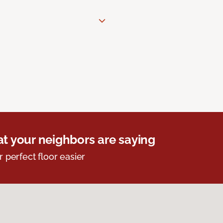
t your neighbors are saying
r perfect floor easier