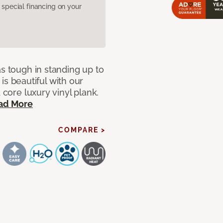
pecial financing on your
as tough in standing up to
t is beautiful with our
 core luxury vinyl plank.
ad More
COMPARE >