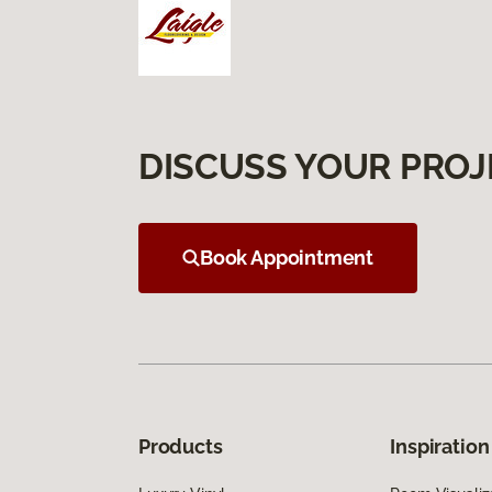
DISCUSS YOUR PROJ
Book Appointment
Products
Inspiration