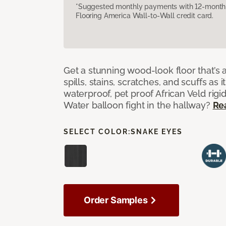
*Suggested monthly payments with 12-month s
Flooring America Wall-to-Wall credit card.
Get a stunning wood-look floor that’s 
spills, stains, scratches, and scuffs as i
waterproof, pet proof African Veld rigid
Water balloon fight in the hallway?
Re
SELECT COLOR:
SNAKE EYES
Order Samples