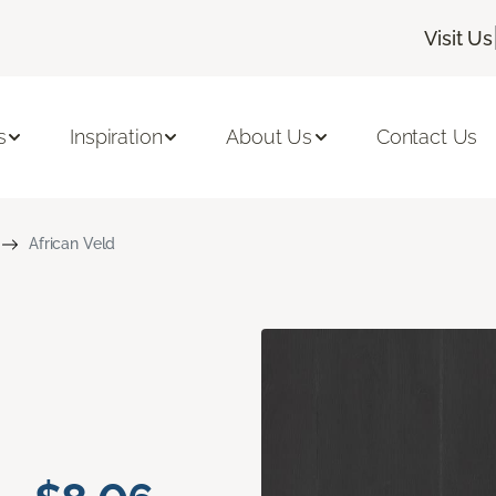
Visit Us
s
Inspiration
About Us
Contact Us
African Veld