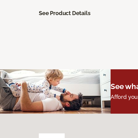
See Product Details
See wha
Afford you