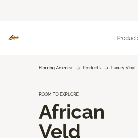
Product
Flooring America
Products
Luxury Vinyl
ROOM TO EXPLORE
African
Veld