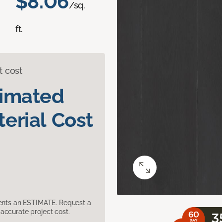
$8.06
/sq.
ft.
t cost
timated
erial Cost
sents an ESTIMATE. Request a
accurate project cost.