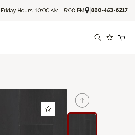
|
|
860-453-6217
Friday Hours: 10:00 AM - 5:00 PM
|