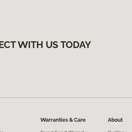
ECT WITH US TODAY
Warranties & Care
About