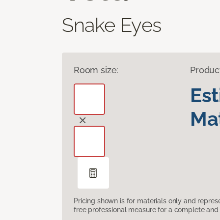
Snake Eyes
Room size:
Produc
Es
Mat
Pricing shown is for materials only and repre
free professional measure for a complete and 