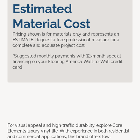
Estimated
Material Cost
Pricing shown is for materials only and represents an
ESTIMATE. Request a free professional measure for a
complete and accurate project cost.
*Suggested monthly payments with 12-month special
financing on your Flooring America Wall-to-Wall credit
card.
For visual appeal and high-traffic durability, explore Core
Elements luxury vinyl tile. With experience in both residential
and commercial applications, this brand offers low-