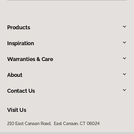
Products
Inspiration
Warranties & Care
About
Contact Us
Visit Us
210 East Canaan Road, East Canaan, CT 06024