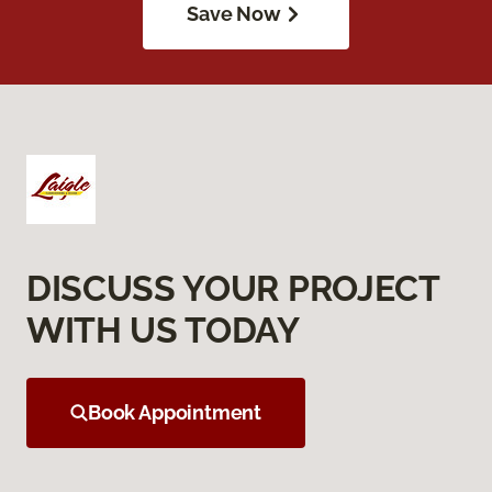
Save Now
DISCUSS YOUR PROJECT
WITH US TODAY
Book Appointment