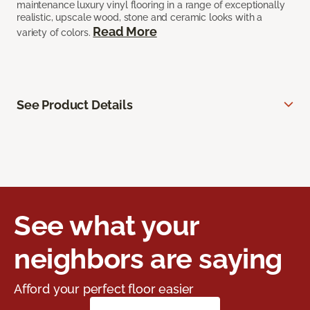
maintenance luxury vinyl flooring in a range of exceptionally
realistic, upscale wood, stone and ceramic looks with a
Read More
variety of colors.
See Product Details
See what your
neighbors are saying
Afford your perfect floor easier