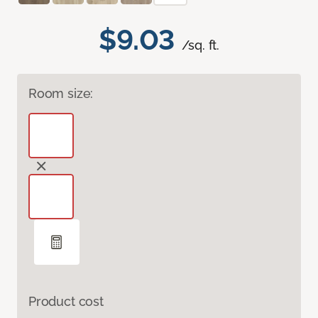
$9.03
/sq. ft.
Room size:
Product cost