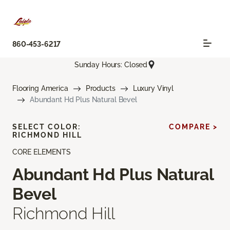
860-453-6217
Sunday Hours: Closed
Flooring America
Products
Luxury Vinyl
Abundant Hd Plus Natural Bevel
SELECT COLOR:
COMPARE >
RICHMOND HILL
CORE ELEMENTS
Abundant Hd Plus Natural
Bevel
Richmond Hill