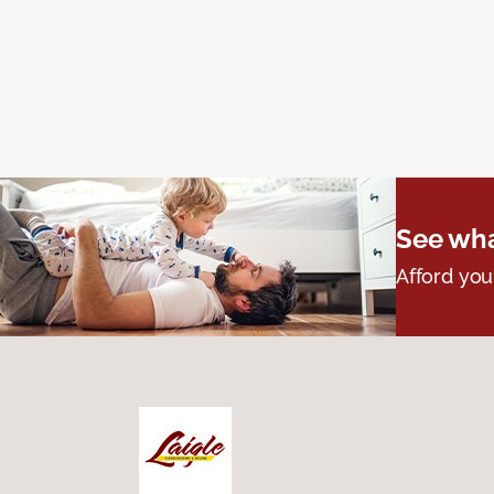
See wha
Afford you