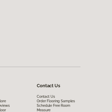
Contact Us
Contact Us
lore
Order Flooring Samples
eviews
Schedule Free Room
loor
Measure