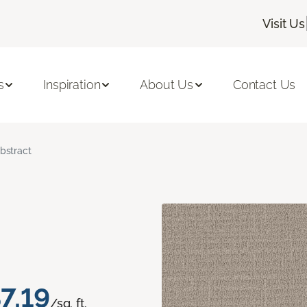
Visit Us
s
Inspiration
About Us
Contact Us
bstract
7.19
/sq. ft.