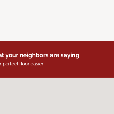
t your neighbors are saying
r perfect floor easier