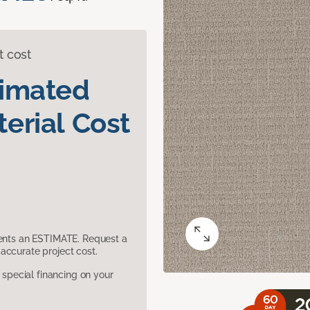
t cost
timated
erial Cost
sents an ESTIMATE. Request a
accurate project cost.
pecial financing on your