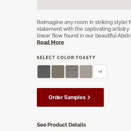
Reimagine any room in striking style!
statement with the captivating artistry
linear flow found in our beautiful Abst
Read More
SELECT COLOR:
TOASTY
+4
Order Samples
See Product Details