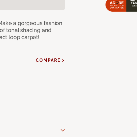
 Make a gorgeous fashion
 of tonal shading and
ract loop carpet!
COMPARE >