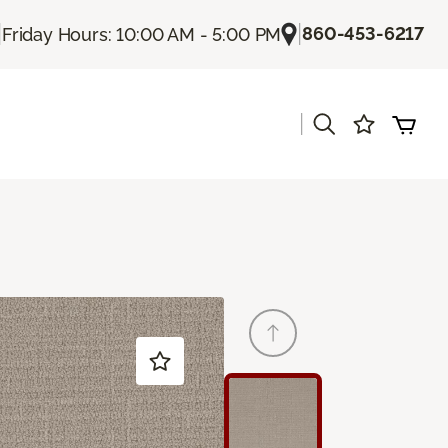
|
|
860-453-6217
Friday Hours: 10:00 AM - 5:00 PM
|