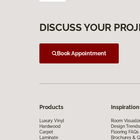
DISCUSS YOUR PROJ
Book Appointment
Products
Inspiration
Luxury Vinyl
Room Visualiz
Hardwood
Design Trends
Carpet
Flooring FAQs
Laminate
Brochures & G