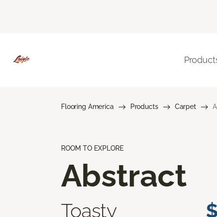
Product
Flooring America
Products
Carpet
A
ROOM TO EXPLORE
Abstract
Toasty
$