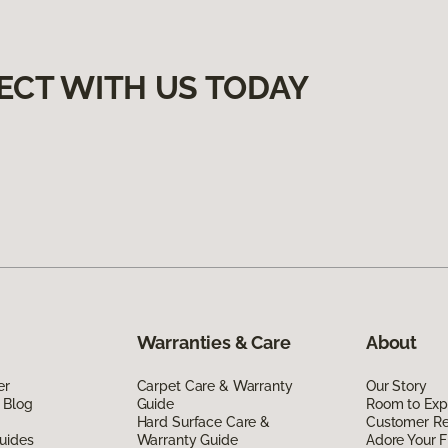
ECT WITH US TODAY
Warranties & Care
About
er
Carpet Care & Warranty
Our Story
 Blog
Guide
Room to Exp
Hard Surface Care &
Customer R
uides
Warranty Guide
Adore Your F