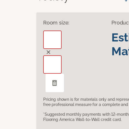
Room size:
Produc
Es
Mat
Pricing shown is for materials only and repre
free professional measure for a complete and 
*Suggested monthly payments with 12-month s
Flooring America Wall-to-Wall credit card.