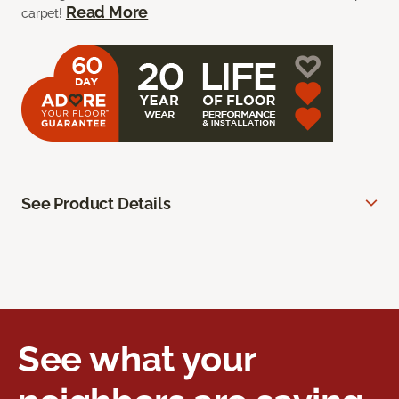
Read More
carpet!
See Product Details
See what your