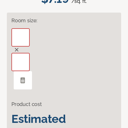
/sq. ft.
Room size:
Product cost
Estimated