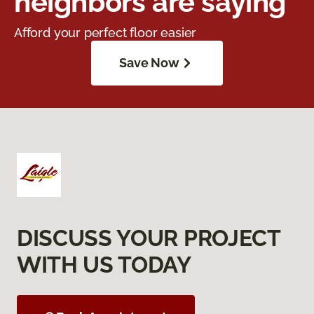
neighbors are saying
Afford your perfect floor easier
Save Now
DISCUSS YOUR PROJECT
WITH US TODAY