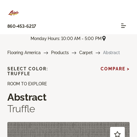
860-453-6217
Monday Hours: 10:00 AM - 5:00 PM
Flooring America
Products
Carpet
Abstract
SELECT COLOR:
COMPARE >
TRUFFLE
ROOM TO EXPLORE
Abstract
Truffle