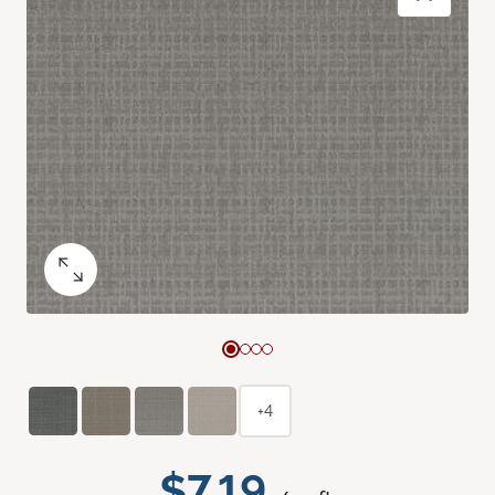
+4
$7.19