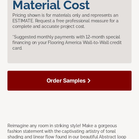
Material Cost
Pricing shown is for materials only and represents an
ESTIMATE. Request a free professional measure for a
complete and accurate project cost.
*Suggested monthly payments with 12-month special
financing on your Flooring America Wall-to-Wall credit
card.
Order Samples
Reimagine any room in striking style! Make a gorgeous
fashion statement with the captivating artistry of tonal
shading and linear flow found in our beautiful Abstract loop