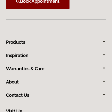
Book Appointment
Products
Inspiration
Warranties & Care
About
Contact Us
Visit Us