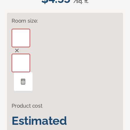
/sq. ft.
Room size:
Product cost
Estimated