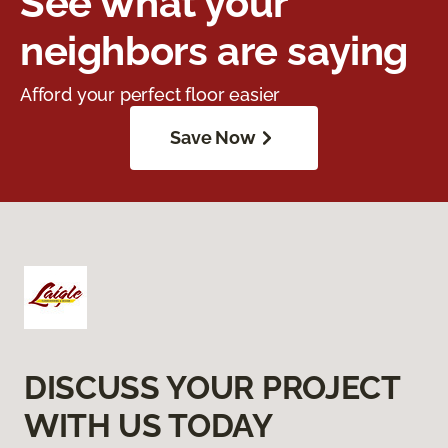
See what your
neighbors are saying
Afford your perfect floor easier
Save Now
DISCUSS YOUR PROJECT
WITH US TODAY