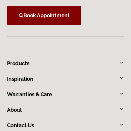
Book Appointment
Products
Inspiration
Warranties & Care
About
Contact Us