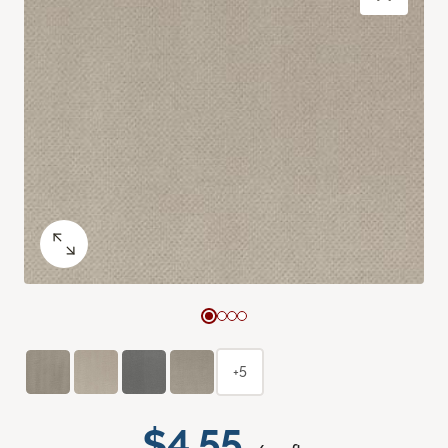
+5
$4.55