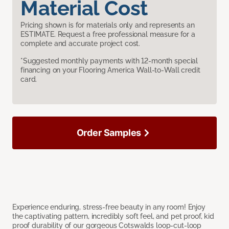
Material Cost
Pricing shown is for materials only and represents an
ESTIMATE. Request a free professional measure for a
complete and accurate project cost.
*Suggested monthly payments with 12-month special
financing on your Flooring America Wall-to-Wall credit
card.
Order Samples
Experience enduring, stress-free beauty in any room! Enjoy
the captivating pattern, incredibly soft feel, and pet proof, kid
proof durability of our gorgeous Cotswalds loop-cut-loop