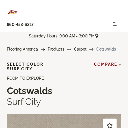
860-453-6217
Saturday Hours: 9:00 AM - 3:00 PM
Flooring America
Products
Carpet
Cotswalds
SELECT COLOR:
COMPARE >
SURF CITY
ROOM TO EXPLORE
Cotswalds
Surf City