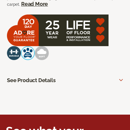
Read More
carpet.
See Product Details