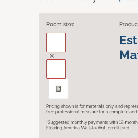
Room size:
Produc
Es
Mat
Pricing shown is for materials only and repre
free professional measure for a complete and 
*Suggested monthly payments with 12-month s
Flooring America Wall-to-Wall credit card.