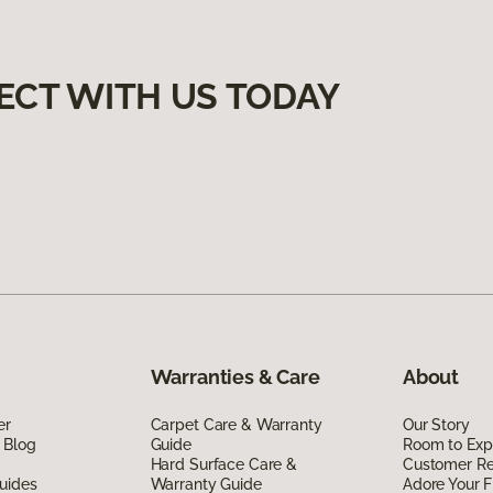
ECT WITH US TODAY
Warranties & Care
About
er
Carpet Care & Warranty
Our Story
 Blog
Guide
Room to Exp
Hard Surface Care &
Customer R
uides
Warranty Guide
Adore Your F