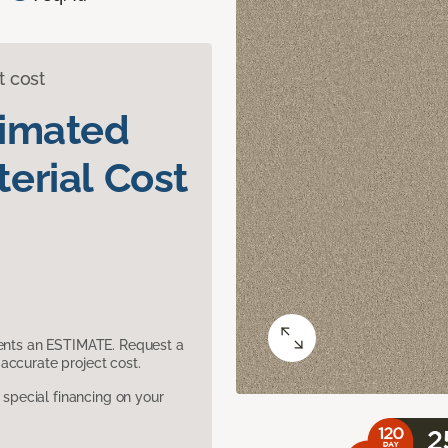
t cost
timated
erial Cost
sents an ESTIMATE. Request a
accurate project cost.
pecial financing on your