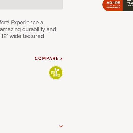
ort! Experience a
amazing durability and
I 12’ wide textured
COMPARE >