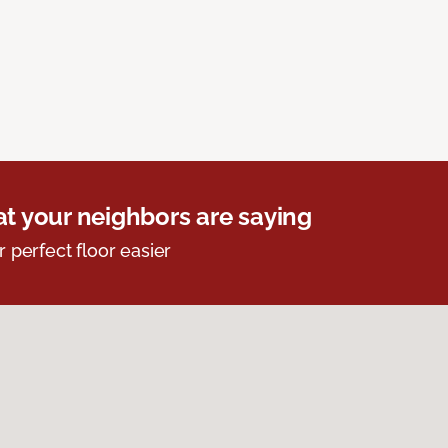
t your neighbors are saying
r perfect floor easier