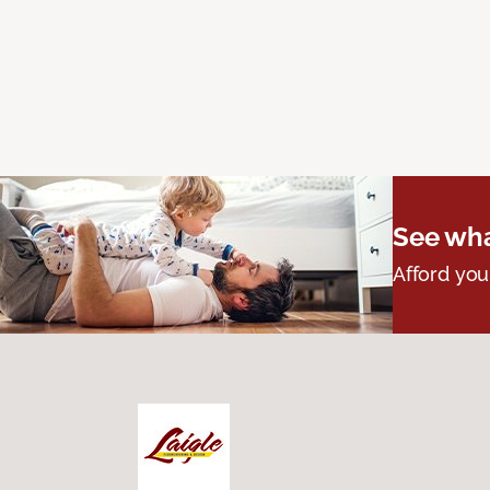
See wha
Afford you