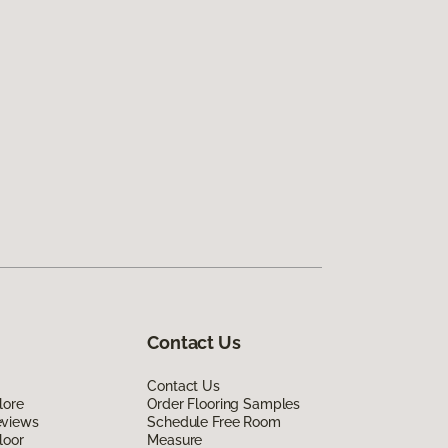
Contact Us
Contact Us
lore
Order Flooring Samples
eviews
Schedule Free Room
loor
Measure