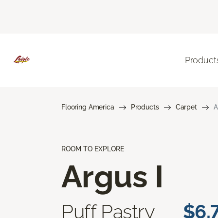
Product
Flooring America
Products
Carpet
A
ROOM TO EXPLORE
Argus I
Puff Pastry
$6.