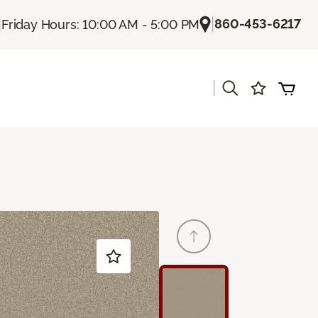
|
|
860-453-6217
Friday Hours: 10:00 AM - 5:00 PM
|