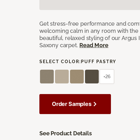
Get stress-free performance and comf
welcoming calm in any room with the 
beautiful, relaxed styling of our Argus 
Saxony carpet.
Read More
SELECT COLOR:
PUFF PASTRY
+26
Order Samples
See Product Details