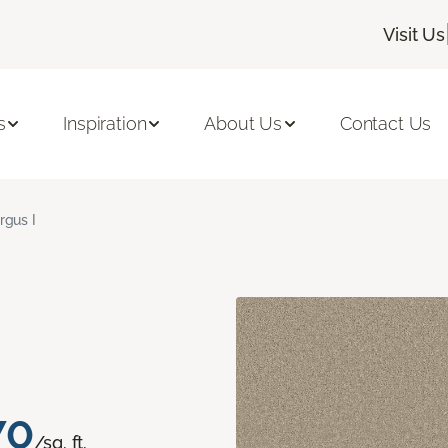
Visit Us
s
Inspiration
About Us
Contact Us
rgus I
70
/sq. ft.