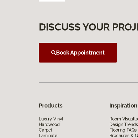
DISCUSS YOUR PROJ
Book Appointment
Products
Inspiration
Luxury Vinyl
Room Visualiz
Hardwood
Design Trends
Carpet
Flooring FAQs
Laminate
Brochures & G