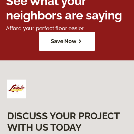
See what your
neighbors are saying
Afford your perfect floor easier
Save Now
DISCUSS YOUR PROJECT
WITH US TODAY