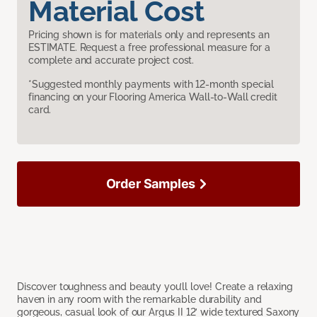
Material Cost
Pricing shown is for materials only and represents an
ESTIMATE. Request a free professional measure for a
complete and accurate project cost.
*Suggested monthly payments with 12-month special
financing on your Flooring America Wall-to-Wall credit
card.
Order Samples
Discover toughness and beauty you’ll love! Create a relaxing
haven in any room with the remarkable durability and
gorgeous, casual look of our Argus II 12’ wide textured Saxony