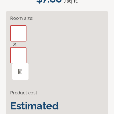
/sq. ft.
Room size:
Product cost
Estimated