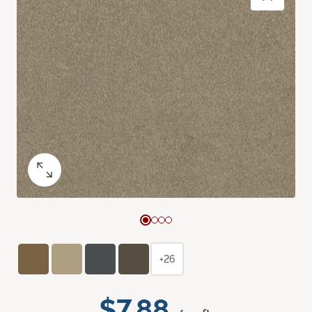
+26
$7.88