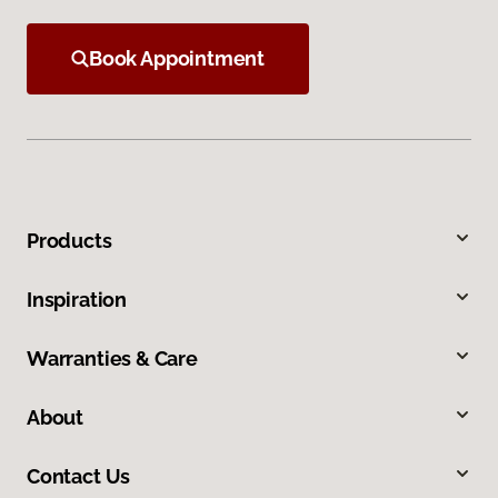
Book Appointment
Products
Inspiration
Warranties & Care
About
Contact Us