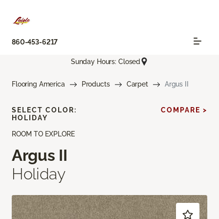
860-453-6217
Sunday Hours: Closed
Flooring America
Products
Carpet
Argus II
SELECT COLOR:
COMPARE >
HOLIDAY
ROOM TO EXPLORE
Argus II
Holiday