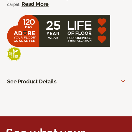
Read More
carpet.
See Product Details