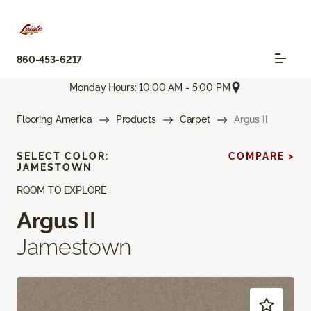
860-453-6217
Monday Hours: 10:00 AM - 5:00 PM
Flooring America
Products
Carpet
Argus II
SELECT COLOR:
COMPARE >
JAMESTOWN
ROOM TO EXPLORE
Argus II
Jamestown