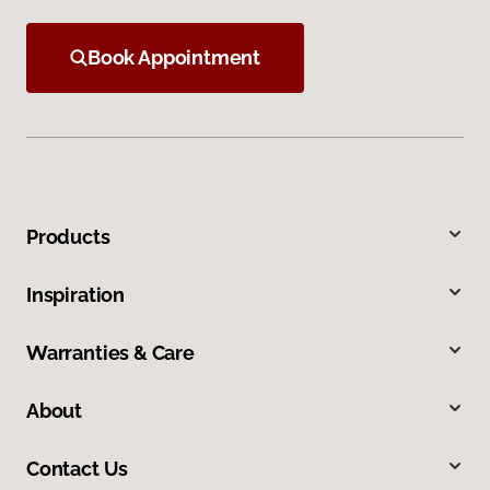
Book Appointment
Products
Inspiration
Warranties & Care
About
Contact Us