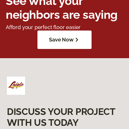
See what your
neighbors are saying
Afford your perfect floor easier
Save Now
DISCUSS YOUR PROJECT
WITH US TODAY