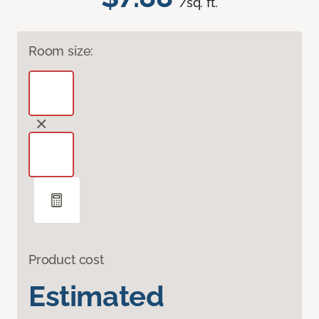
/sq. ft.
Room size:
Product cost
Estimated