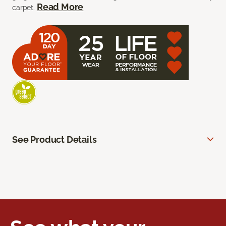
Read More
carpet.
See Product Details