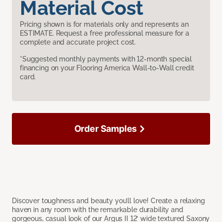
Material Cost
Pricing shown is for materials only and represents an
ESTIMATE. Request a free professional measure for a
complete and accurate project cost.
*Suggested monthly payments with 12-month special
financing on your Flooring America Wall-to-Wall credit
card.
Order Samples
Discover toughness and beauty you’ll love! Create a relaxing
haven in any room with the remarkable durability and
gorgeous, casual look of our Argus II 12’ wide textured Saxony