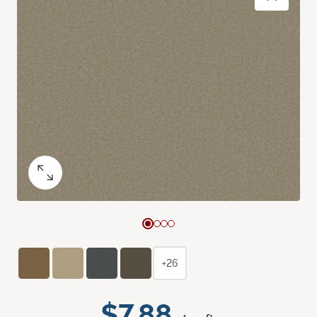
+26
$7.88