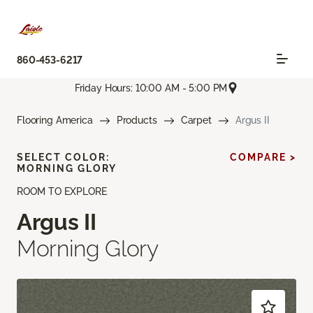
860-453-6217
Friday Hours: 10:00 AM - 5:00 PM
Flooring America
Products
Carpet
Argus II
SELECT COLOR:
COMPARE >
MORNING GLORY
ROOM TO EXPLORE
Argus II
Morning Glory