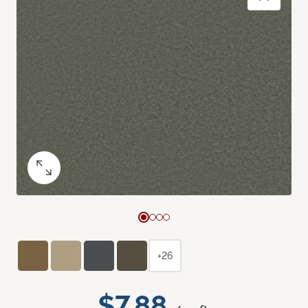
+26
$7.88