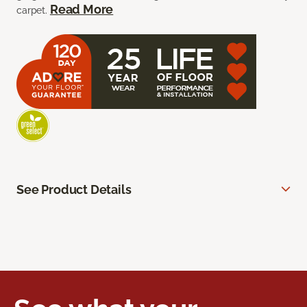
Read More
carpet.
See Product Details