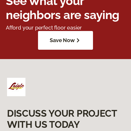
See what your
neighbors are saying
Afford your perfect floor easier
Save Now
DISCUSS YOUR PROJECT
WITH US TODAY