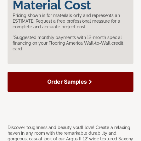
Material Cost
Pricing shown is for materials only and represents an
ESTIMATE. Request a free professional measure for a
complete and accurate project cost.
*Suggested monthly payments with 12-month special
financing on your Flooring America Wall-to-Wall credit
card.
Order Samples
Discover toughness and beauty you’ll love! Create a relaxing
haven in any room with the remarkable durability and
gorgeous, casual look of our Argus II 12’ wide textured Saxony