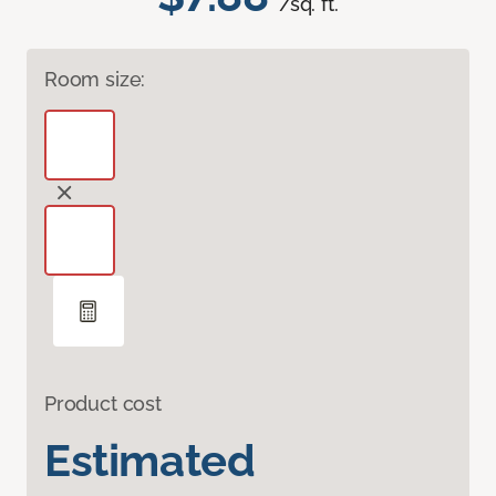
/sq. ft.
Room size:
Product cost
Estimated