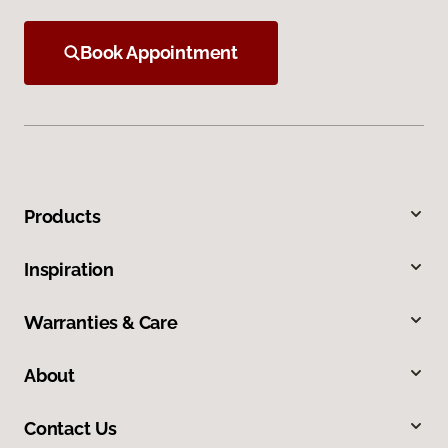
Book Appointment
Products
Inspiration
Warranties & Care
About
Contact Us