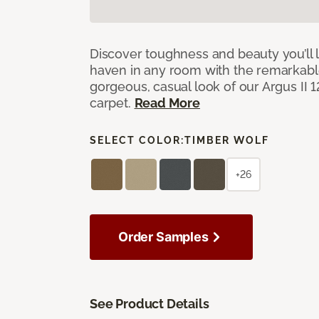
Discover toughness and beauty you’ll l
haven in any room with the remarkable
gorgeous, casual look of our Argus II 
carpet.
Read More
SELECT COLOR:
TIMBER WOLF
+26
Order Samples
See Product Details