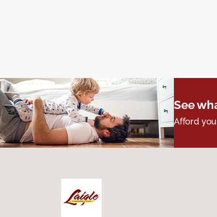
See wha
Afford you