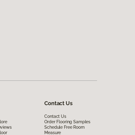
Contact Us
Contact Us
lore
Order Flooring Samples
eviews
Schedule Free Room
loor
Measure