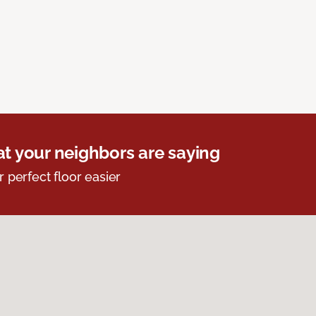
t your neighbors are saying
r perfect floor easier