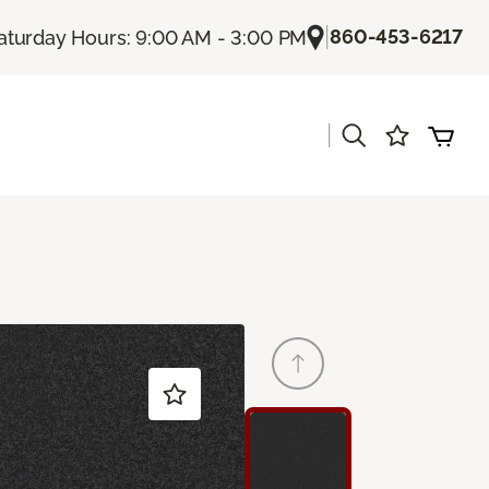
|
860-453-6217
aturday Hours: 9:00 AM - 3:00 PM
|