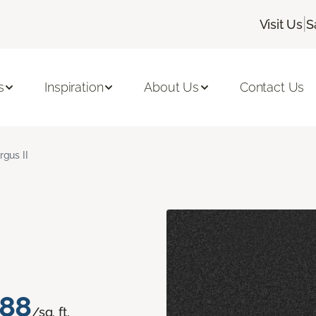
|
Visit Us
S
s
Inspiration
About Us
Contact Us
rgus II
.88
/sq. ft.