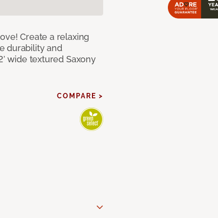
ove! Create a relaxing
 durability and
12’ wide textured Saxony
COMPARE >