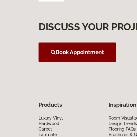
DISCUSS YOUR PROJ
Book Appointment
Products
Inspiration
Luxury Vinyl
Room Visualiz
Hardwood
Design Trends
Carpet
Flooring FAQs
Laminate
Brochures & G