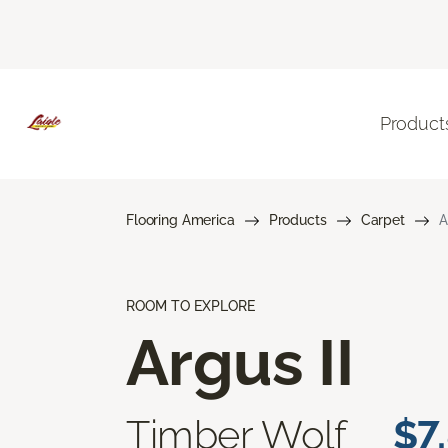
Product
Flooring America
Products
Carpet
A
ROOM TO EXPLORE
Argus II
Timber Wolf
$7