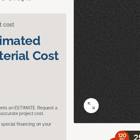
t cost
timated
erial Cost
sents an ESTIMATE. Request a
accurate project cost.
pecial financing on your