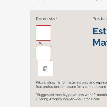
Room size:
Produc
Es
Mat
Pricing shown is for materials only and repre
free professional measure for a complete and 
*Suggested monthly payments with 12-month s
Flooring America Wall-to-Wall credit card.