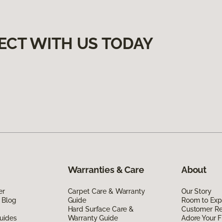
ECT WITH US TODAY
Warranties & Care
About
er
Carpet Care & Warranty
Our Story
 Blog
Guide
Room to Exp
Hard Surface Care &
Customer R
uides
Warranty Guide
Adore Your F