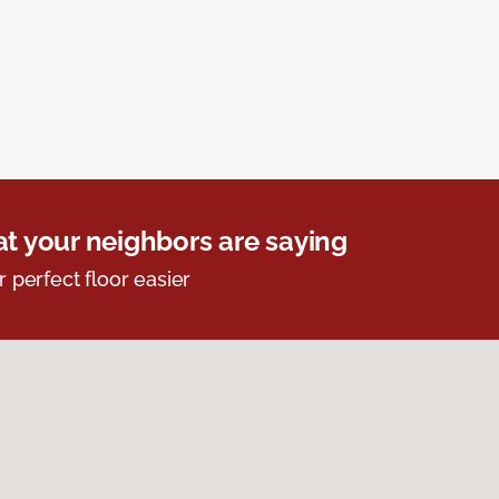
t your neighbors are saying
r perfect floor easier