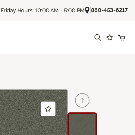
|
|
860-453-6217
Friday Hours: 10:00 AM - 5:00 PM
|