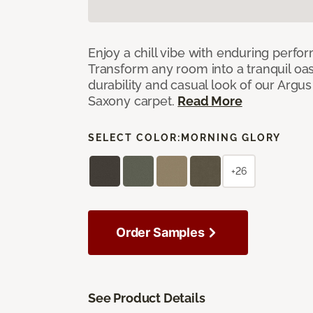
Enjoy a chill vibe with enduring perfo
Transform any room into a tranquil oa
durability and casual look of our Argus 
Saxony carpet.
Read More
SELECT COLOR:
MORNING GLORY
+26
Order Samples
See Product Details