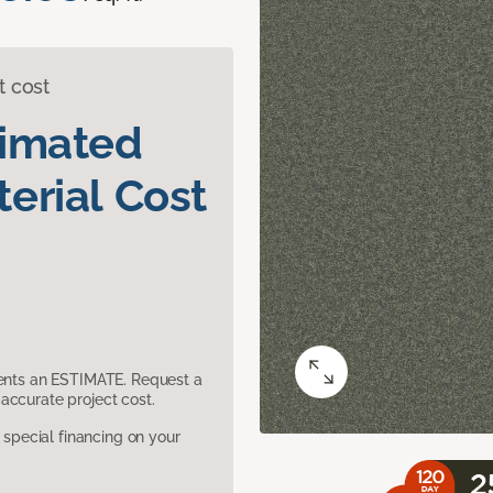
t cost
timated
erial Cost
sents an ESTIMATE. Request a
accurate project cost.
pecial financing on your