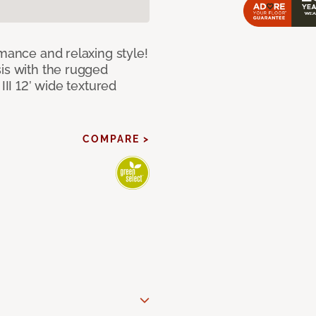
rmance and relaxing style!
sis with the rugged
III 12’ wide textured
COMPARE >