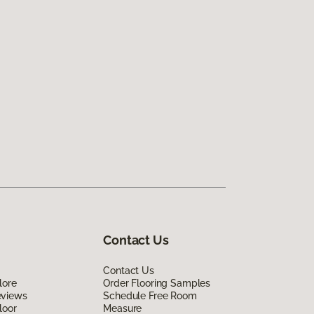
Contact Us
Contact Us
lore
Order Flooring Samples
eviews
Schedule Free Room
loor
Measure