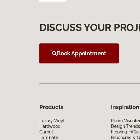
DISCUSS YOUR PROJ
Book Appointment
Products
Inspiration
Luxury Vinyl
Room Visualiz
Hardwood
Design Trends
Carpet
Flooring FAQs
Laminate
Brochures & G