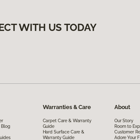
ECT WITH US TODAY
Warranties & Care
About
er
Carpet Care & Warranty
Our Story
 Blog
Guide
Room to Exp
Hard Surface Care &
Customer R
uides
Warranty Guide
Adore Your F