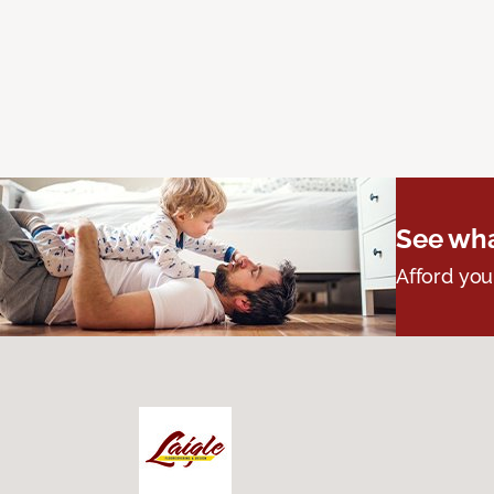
See wha
Afford you