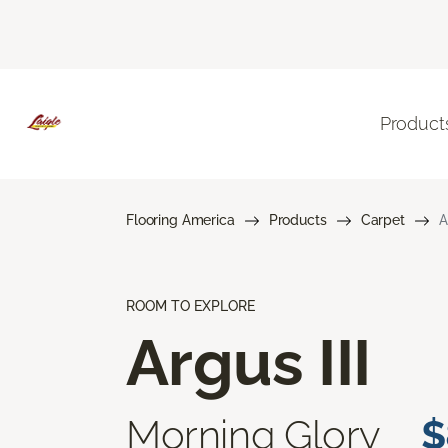
Product
Flooring America
Products
Carpet
A
ROOM TO EXPLORE
Argus III
Morning Glory
$