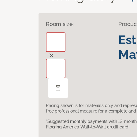
Room size:
Produc
Es
Mat
Pricing shown is for materials only and repre
free professional measure for a complete and 
*Suggested monthly payments with 12-month s
Flooring America Wall-to-Wall credit card.