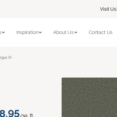
Visit Us
s
Inspiration
About Us
Contact Us
rgus III
8.95
/sq. ft.