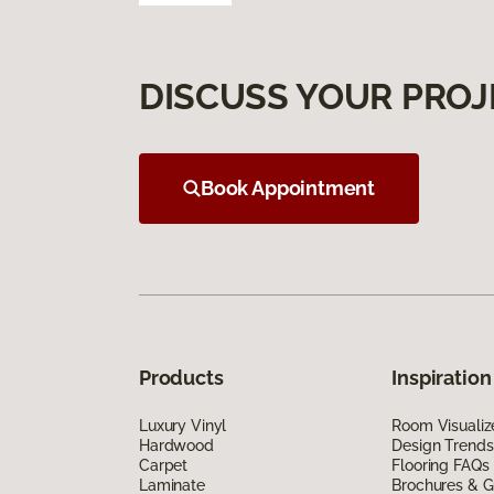
DISCUSS YOUR PROJ
Book Appointment
Products
Inspiration
Luxury Vinyl
Room Visualiz
Hardwood
Design Trends
Carpet
Flooring FAQs
Laminate
Brochures & G