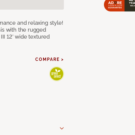
rmance and relaxing style!
sis with the rugged
III 12’ wide textured
COMPARE >