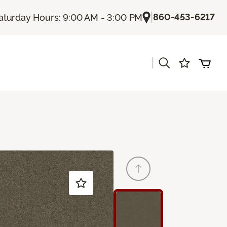
|
860-453-6217
aturday Hours: 9:00 AM - 3:00 PM
|