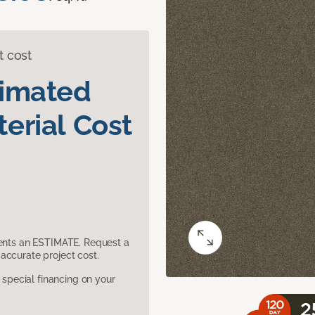
t cost
timated
erial Cost
sents an ESTIMATE. Request a
accurate project cost.
pecial financing on your