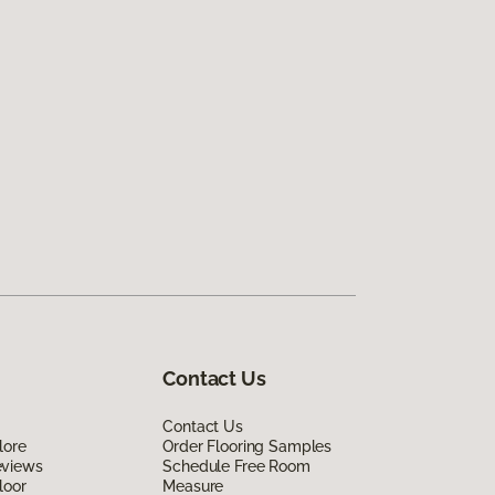
Contact Us
Contact Us
lore
Order Flooring Samples
eviews
Schedule Free Room
loor
Measure