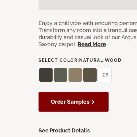
Enjoy a chill vibe with enduring perfo
Transform any room into a tranquil oa
durability and casual look of our Argus 
Saxony carpet.
Read More
SELECT COLOR:
NATURAL WOOD
+26
Order Samples
See Product Details