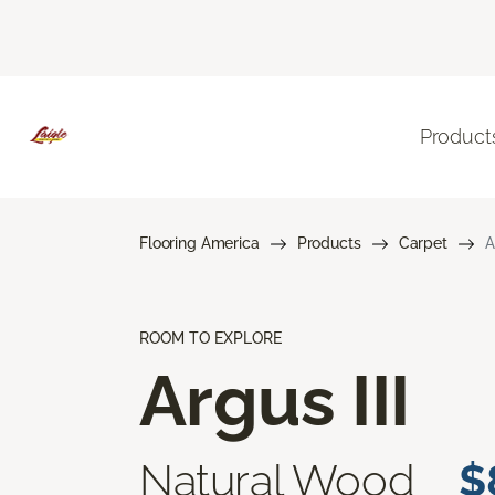
Product
Flooring America
Products
Carpet
A
ROOM TO EXPLORE
Argus III
Natural Wood
$