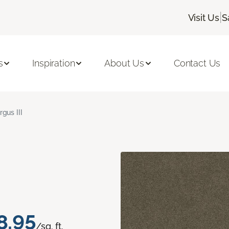
|
Visit Us
S
s
Inspiration
About Us
Contact Us
rgus III
8.95
/sq. ft.