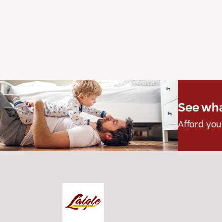
See wha
Afford you