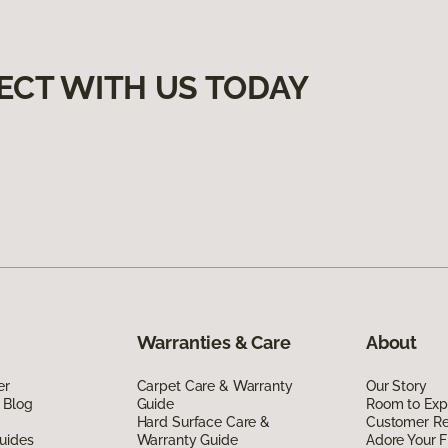
ECT WITH US TODAY
Warranties & Care
About
er
Carpet Care & Warranty
Our Story
 Blog
Guide
Room to Exp
Hard Surface Care &
Customer R
uides
Warranty Guide
Adore Your F