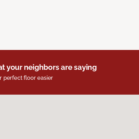
t your neighbors are saying
r perfect floor easier