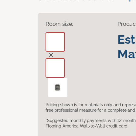
Room size:
Produc
Es
Mat
Pricing shown is for materials only and repre
free professional measure for a complete and 
*Suggested monthly payments with 12-month s
Flooring America Wall-to-Wall credit card.