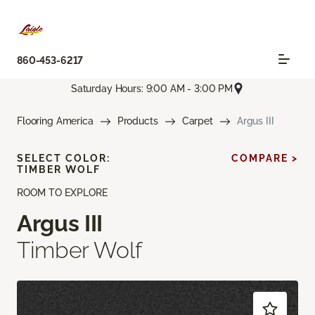
860-453-6217
Saturday Hours: 9:00 AM - 3:00 PM
Flooring America
Products
Carpet
Argus III
SELECT COLOR:
COMPARE >
TIMBER WOLF
ROOM TO EXPLORE
Argus III
Timber Wolf