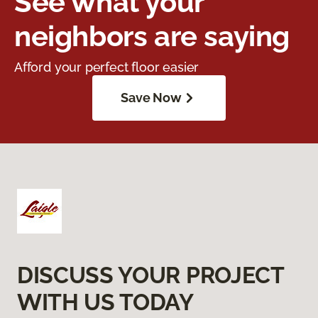
See what your
neighbors are saying
Afford your perfect floor easier
Save Now
DISCUSS YOUR PROJECT
WITH US TODAY