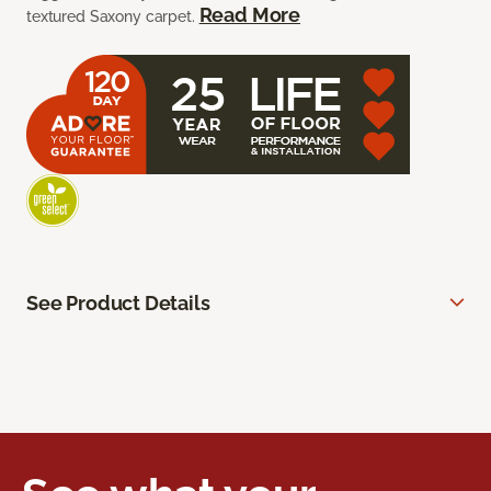
Read More
textured Saxony carpet.
See Product Details