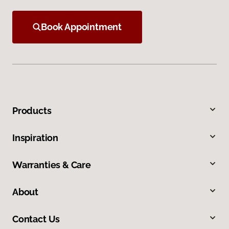
Book Appointment
Products
Inspiration
Warranties & Care
About
Contact Us