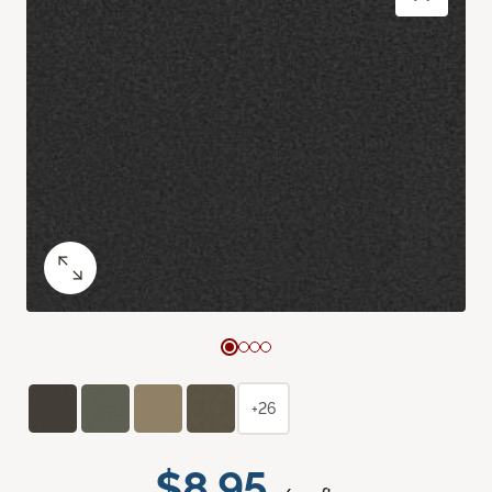
+26
$8.95