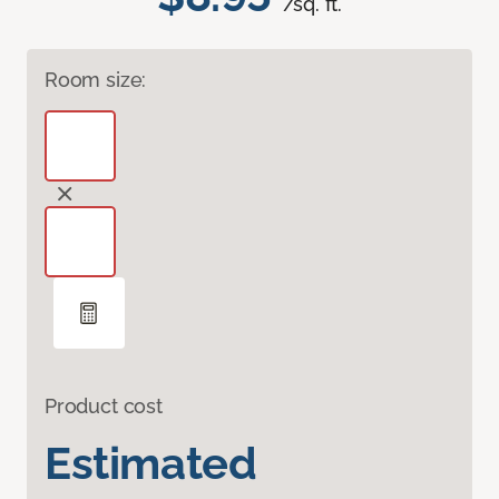
/sq. ft.
Room size:
Product cost
Estimated