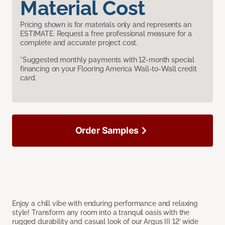
Material Cost
Pricing shown is for materials only and represents an
ESTIMATE. Request a free professional measure for a
complete and accurate project cost.
*Suggested monthly payments with 12-month special
financing on your Flooring America Wall-to-Wall credit
card.
Order Samples
Enjoy a chill vibe with enduring performance and relaxing
style! Transform any room into a tranquil oasis with the
rugged durability and casual look of our Argus III 12’ wide