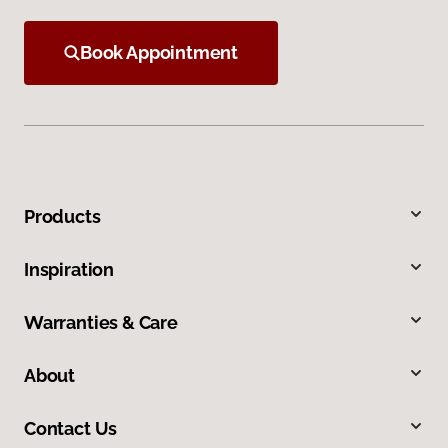
Book Appointment
Products
Inspiration
Warranties & Care
About
Contact Us