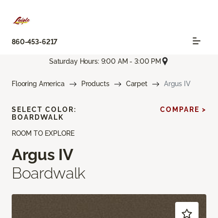
860-453-6217
Saturday Hours: 9:00 AM - 3:00 PM
Flooring America
Products
Carpet
Argus IV
SELECT COLOR:
COMPARE >
BOARDWALK
ROOM TO EXPLORE
Argus IV
Boardwalk