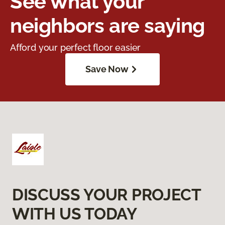
See what your
neighbors are saying
Afford your perfect floor easier
Save Now
DISCUSS YOUR PROJECT
WITH US TODAY