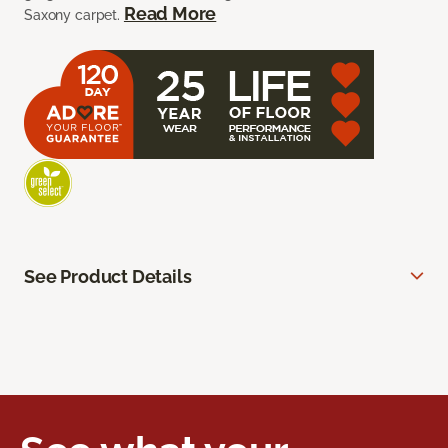
Read More
Saxony carpet.
See Product Details