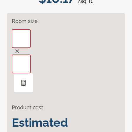
/sq. ft.
Room size:
Product cost
Estimated