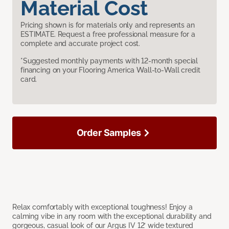
Material Cost
Pricing shown is for materials only and represents an
ESTIMATE. Request a free professional measure for a
complete and accurate project cost.
*Suggested monthly payments with 12-month special
financing on your Flooring America Wall-to-Wall credit
card.
Order Samples
Relax comfortably with exceptional toughness! Enjoy a
calming vibe in any room with the exceptional durability and
gorgeous, casual look of our Argus IV 12’ wide textured