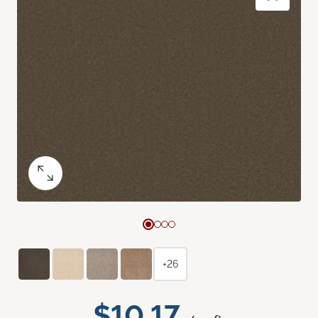
+26
$10.17