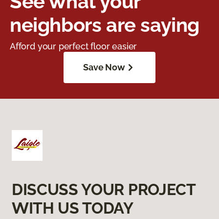
See what your
neighbors are saying
Afford your perfect floor easier
Save Now
DISCUSS YOUR PROJECT
WITH US TODAY