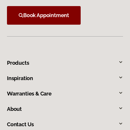
Book Appointment
Products
Inspiration
Warranties & Care
About
Contact Us