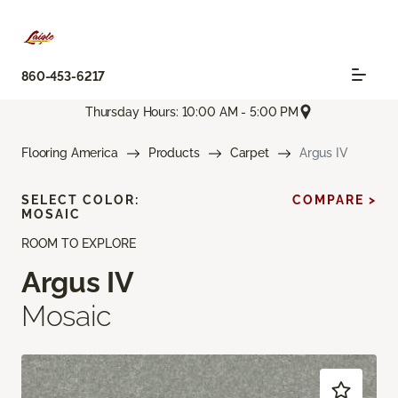
860-453-6217
Thursday Hours: 10:00 AM - 5:00 PM
Flooring America
Products
Carpet
Argus IV
SELECT COLOR:
COMPARE >
MOSAIC
ROOM TO EXPLORE
Argus IV
Mosaic