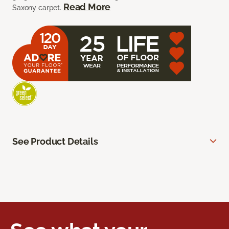
Read More
Saxony carpet.
See Product Details