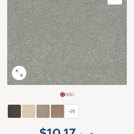
+26
$10.17