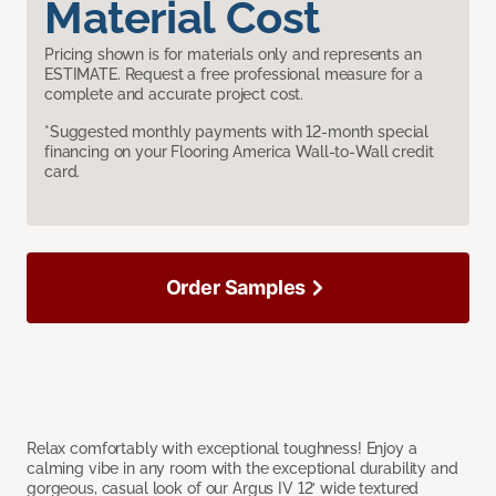
Material Cost
Pricing shown is for materials only and represents an
ESTIMATE. Request a free professional measure for a
complete and accurate project cost.
*Suggested monthly payments with 12-month special
financing on your Flooring America Wall-to-Wall credit
card.
Order Samples
Relax comfortably with exceptional toughness! Enjoy a
calming vibe in any room with the exceptional durability and
gorgeous, casual look of our Argus IV 12’ wide textured