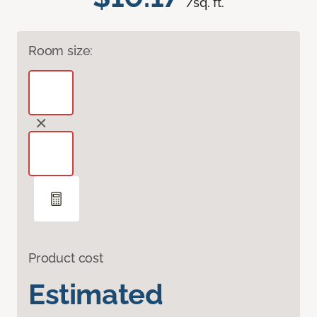
/sq. ft.
Room size:
Product cost
Estimated