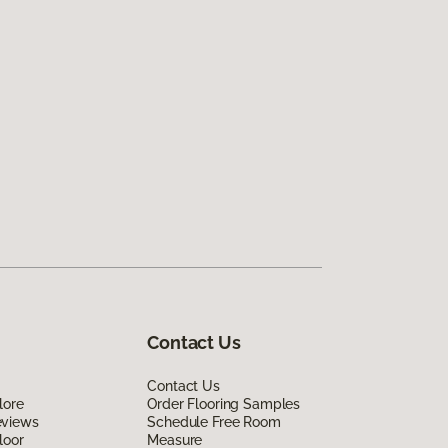
Contact Us
Contact Us
lore
Order Flooring Samples
eviews
Schedule Free Room
loor
Measure