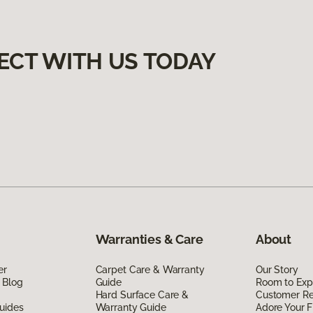
ECT WITH US TODAY
Warranties & Care
About
er
Carpet Care & Warranty
Our Story
 Blog
Guide
Room to Exp
Hard Surface Care &
Customer R
uides
Warranty Guide
Adore Your F