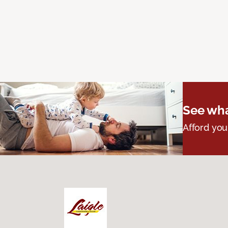
See wha
Afford you