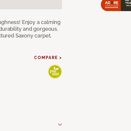
ughness! Enjoy a calming
durability and gorgeous,
extured Saxony carpet.
COMPARE >