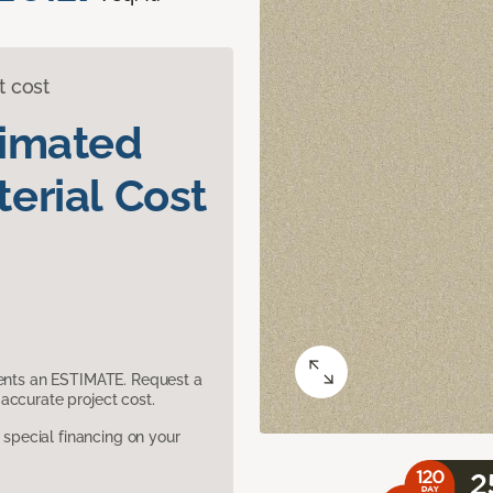
t cost
timated
erial Cost
sents an ESTIMATE. Request a
accurate project cost.
pecial financing on your