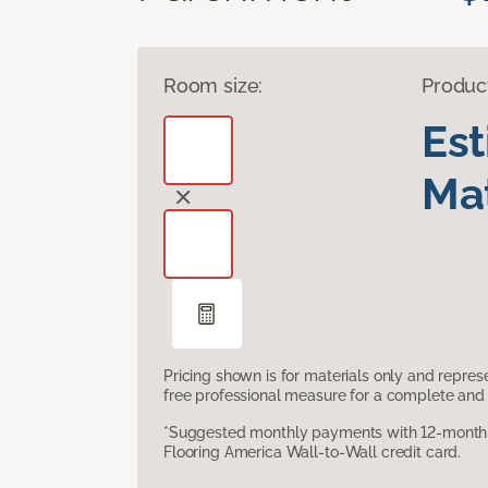
Room size:
Produc
Es
Mat
Pricing shown is for materials only and repre
free professional measure for a complete and 
*Suggested monthly payments with 12-month s
Flooring America Wall-to-Wall credit card.