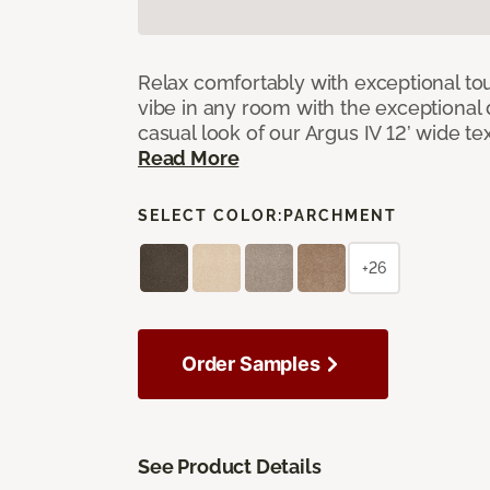
Relax comfortably with exceptional to
vibe in any room with the exceptional 
casual look of our Argus IV 12’ wide t
Read More
SELECT COLOR:
PARCHMENT
+26
Order Samples
See Product Details