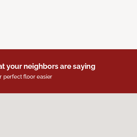
t your neighbors are saying
r perfect floor easier