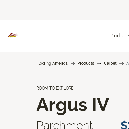
Product
Flooring America
Products
Carpet
A
ROOM TO EXPLORE
Argus IV
Parchment
$