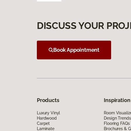
DISCUSS YOUR PROJ
Book Appointment
Products
Inspiration
Luxury Vinyl
Room Visualiz
Hardwood
Design Trends
Carpet
Flooring FAQs
Laminate
Brochures & G