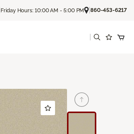
|
|
860-453-6217
Friday Hours: 10:00 AM - 5:00 PM
|