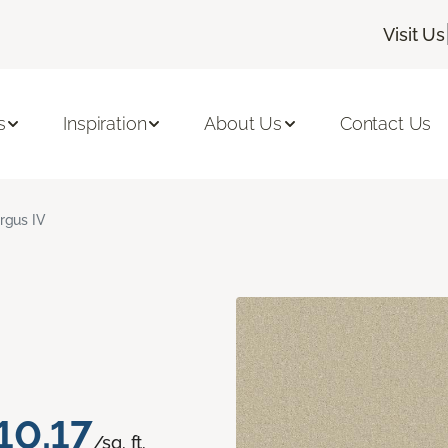
Visit Us
s
Inspiration
About Us
Contact Us
rgus IV
10.17
/sq. ft.