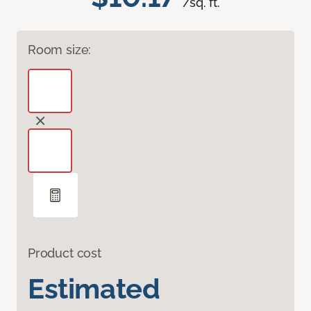
/sq. ft.
Room size:
Product cost
Estimated