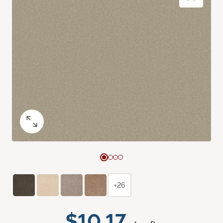
+26
$10.17