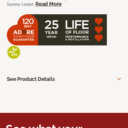
Read More
Saxony carpet.
See Product Details