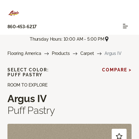
860-453-6217
Thursday Hours: 10:00 AM - 5:00 PM
Flooring America
Products
Carpet
Argus IV
SELECT COLOR:
COMPARE >
PUFF PASTRY
ROOM TO EXPLORE
Argus IV
Puff Pastry