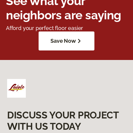
See what your
neighbors are saying
Afford your perfect floor easier
Save Now
DISCUSS YOUR PROJECT
WITH US TODAY