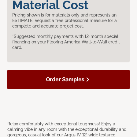
Material Cost
Pricing shown is for materials only and represents an
ESTIMATE. Request a free professional measure for a
complete and accurate project cost.
*Suggested monthly payments with 12-month special
financing on your Flooring America Wall-to-Wall credit
card.
Order Samples
Relax comfortably with exceptional toughness! Enjoy a
calming vibe in any room with the exceptional durability and
gorgeous, casual look of our Argus IV 12’ wide textured