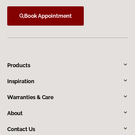
Book Appointment
Products
Inspiration
Warranties & Care
About
Contact Us