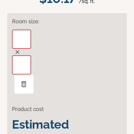
/sq. ft.
Room size:
Product cost
Estimated