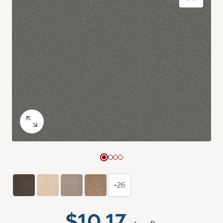
+26
$10.17