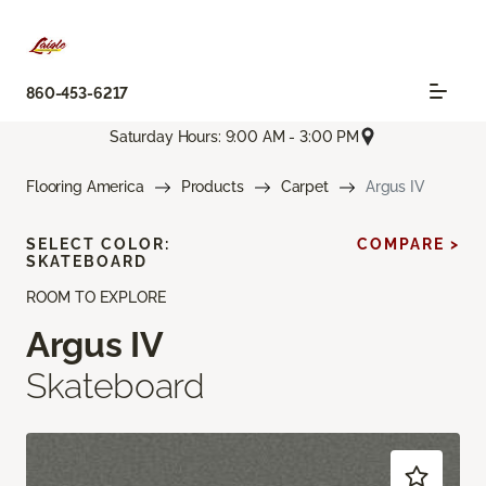
860-453-6217
Saturday Hours: 9:00 AM - 3:00 PM
Flooring America
Products
Carpet
Argus IV
SELECT COLOR:
COMPARE >
SKATEBOARD
ROOM TO EXPLORE
Argus IV
Skateboard