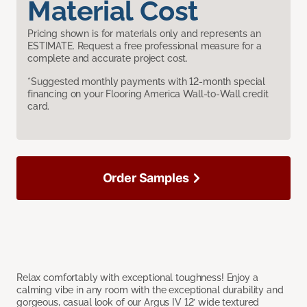
Material Cost
Pricing shown is for materials only and represents an
ESTIMATE. Request a free professional measure for a
complete and accurate project cost.
*Suggested monthly payments with 12-month special
financing on your Flooring America Wall-to-Wall credit
card.
Order Samples
Relax comfortably with exceptional toughness! Enjoy a
calming vibe in any room with the exceptional durability and
gorgeous, casual look of our Argus IV 12’ wide textured