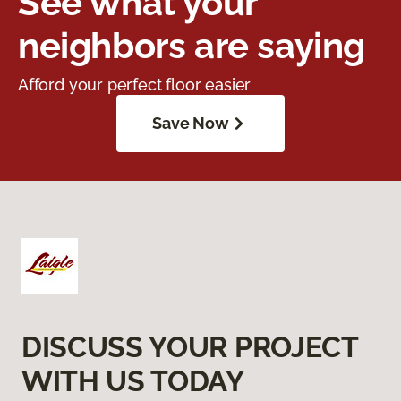
See what your
neighbors are saying
Afford your perfect floor easier
Save Now
DISCUSS YOUR PROJECT
WITH US TODAY