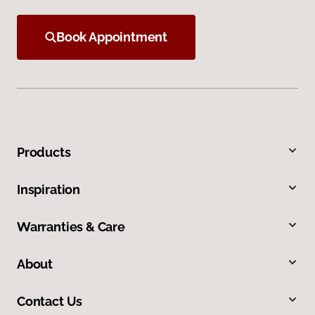
Book Appointment
Products
Inspiration
Warranties & Care
About
Contact Us