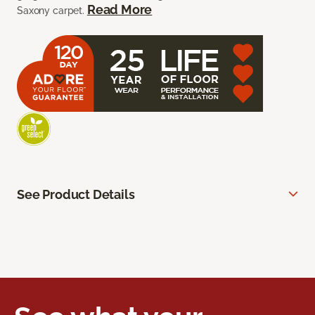
Read More
Saxony carpet.
See Product Details