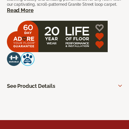
our captivating, scroll-patterned Granite Street loop carpet.
Read More
See Product Details