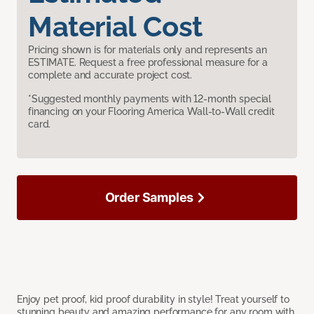
Material Cost
Pricing shown is for materials only and represents an
ESTIMATE. Request a free professional measure for a
complete and accurate project cost.
*Suggested monthly payments with 12-month special
financing on your Flooring America Wall-to-Wall credit
card.
Order Samples
Enjoy pet proof, kid proof durability in style! Treat yourself to
stunning beauty and amazing performance for any room with