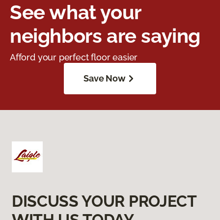
See what your
neighbors are saying
Afford your perfect floor easier
Save Now
DISCUSS YOUR PROJECT
WITH US TODAY