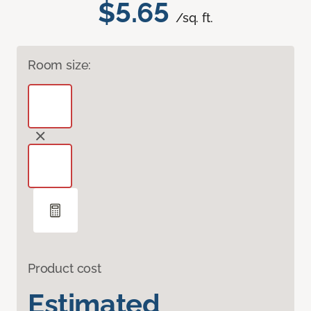
$5.65
/sq. ft.
Room size:
Product cost
Estimated