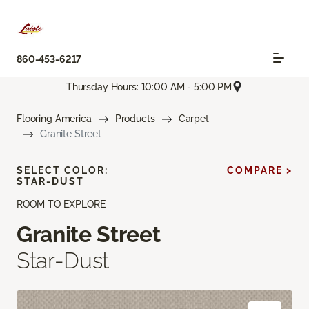
860-453-6217
Thursday Hours: 10:00 AM - 5:00 PM
Flooring America
Products
Carpet
Granite Street
SELECT COLOR:
COMPARE >
STAR-DUST
ROOM TO EXPLORE
Granite Street
Star-Dust