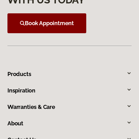
Book Appointment
Products
Inspiration
Warranties & Care
About