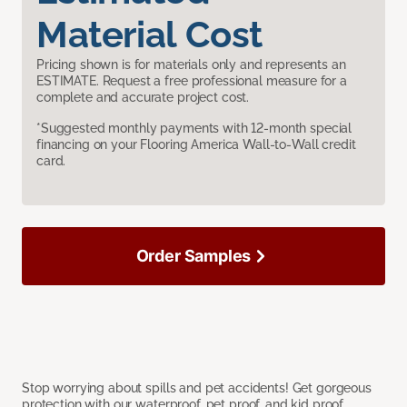
Material Cost
Pricing shown is for materials only and represents an
ESTIMATE. Request a free professional measure for a
complete and accurate project cost.
*Suggested monthly payments with 12-month special
financing on your Flooring America Wall-to-Wall credit
card.
Order Samples
Stop worrying about spills and pet accidents! Get gorgeous
protection with our waterproof, pet proof, and kid proof