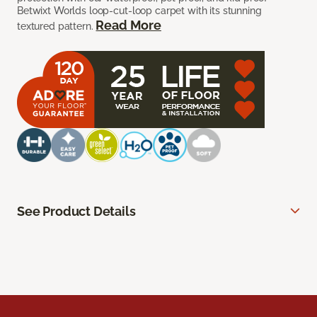
Betwixt Worlds loop-cut-loop carpet with its stunning
Read More
textured pattern.
See Product Details