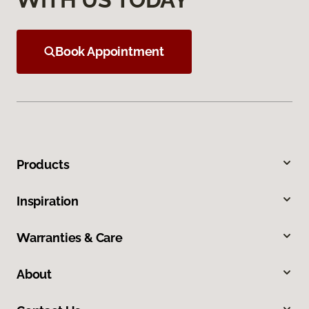
Book Appointment
Products
Inspiration
Warranties & Care
About