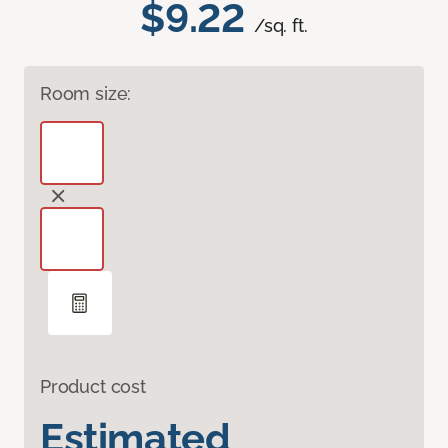
$9.22
/sq. ft.
Room size:
Product cost
Estimated