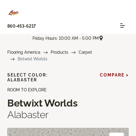
860-453-6217
Friday Hours: 10:00 AM - 5:00 PM
Flooring America
Products
Carpet
Betwixt Worlds
SELECT COLOR:
COMPARE >
ALABASTER
ROOM TO EXPLORE
Betwixt Worlds
Alabaster