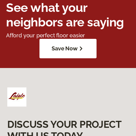
See what your
neighbors are saying
Afford your perfect floor easier
Save Now
DISCUSS YOUR PROJECT
WITH US TODAY