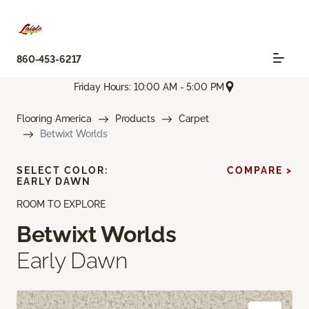
860-453-6217
Friday Hours: 10:00 AM - 5:00 PM
Flooring America
Products
Carpet
Betwixt Worlds
SELECT COLOR:
COMPARE >
EARLY DAWN
ROOM TO EXPLORE
Betwixt Worlds
Early Dawn