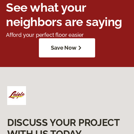
See what your
neighbors are saying
Afford your perfect floor easier
Save Now
DISCUSS YOUR PROJECT
WITH US TODAY