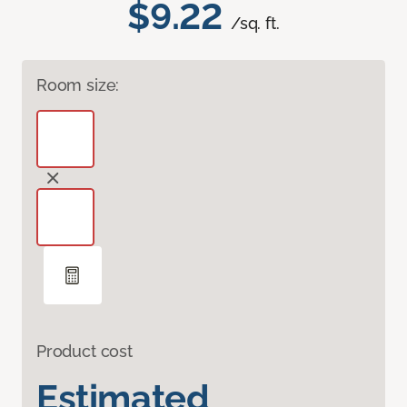
$9.22
/sq. ft.
Room size:
Product cost
Estimated