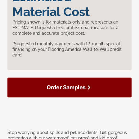
Material Cost
Pricing shown is for materials only and represents an
ESTIMATE. Request a free professional measure for a
complete and accurate project cost.
*Suggested monthly payments with 12-month special
financing on your Flooring America Wall-to-Wall credit
card.
Order Samples
Stop worrying about spills and pet accidents! Get gorgeous
protection with our waterproof, pet proof, and kid proof