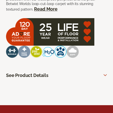
Betwixt Worlds loop-cut-loop carpet with its stunning
Read More
textured pattern.
See Product Details