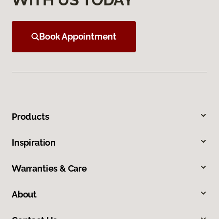
Book Appointment
Products
Inspiration
Warranties & Care
About