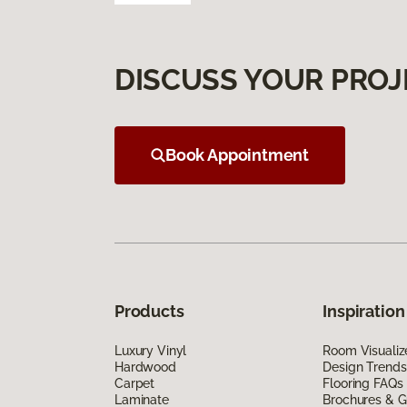
DISCUSS YOUR PROJ
Book Appointment
Products
Inspiration
Luxury Vinyl
Room Visualiz
Hardwood
Design Trends
Carpet
Flooring FAQs
Laminate
Brochures & G