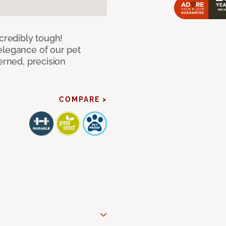
ncredibly tough!
elegance of our pet
erned, precision
COMPARE >