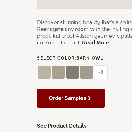
Discover stunning beauty that’s also i
Reimagine any room with the inviting 
proof, kid proof Allston geometric patt
cut/uncut carpet.
Read More
SELECT COLOR:
BARN OWL
+8
Order Samples
See Product Details