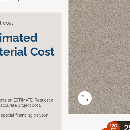
t cost
timated
erial Cost
sents an ESTIMATE. Request a
accurate project cost.
pecial financing on your