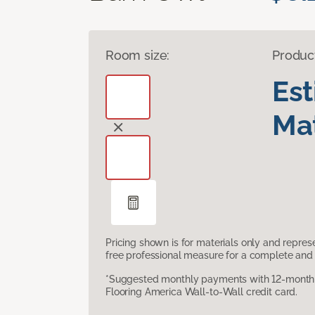
Room size:
Produc
Es
Mat
Pricing shown is for materials only and repre
free professional measure for a complete and 
*Suggested monthly payments with 12-month s
Flooring America Wall-to-Wall credit card.