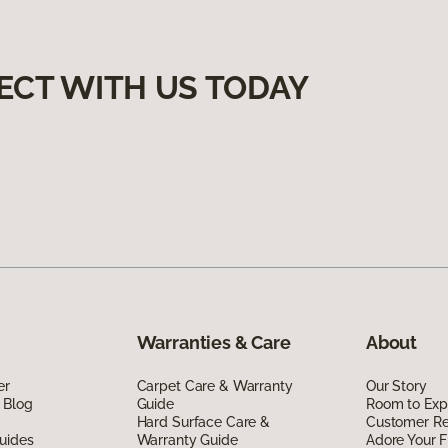
ECT WITH US TODAY
Warranties & Care
About
er
Carpet Care & Warranty
Our Story
 Blog
Guide
Room to Exp
Hard Surface Care &
Customer R
uides
Warranty Guide
Adore Your F