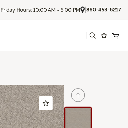
|
|
860-453-6217
Friday Hours: 10:00 AM - 5:00 PM
|