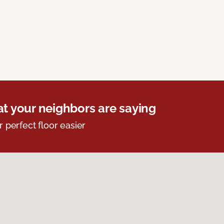
t your neighbors are saying
r perfect floor easier