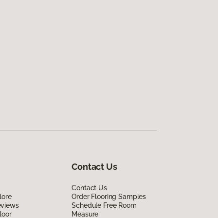
Contact Us
Contact Us
lore
Order Flooring Samples
eviews
Schedule Free Room
loor
Measure