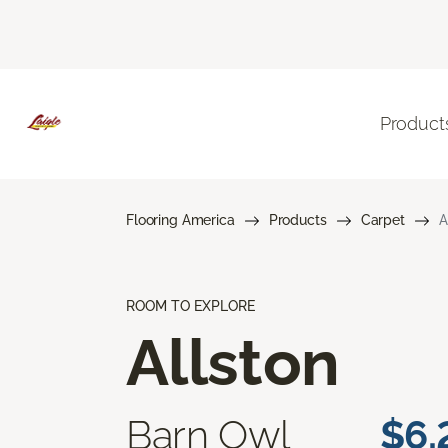
Product
Flooring America
Products
Carpet
A
ROOM TO EXPLORE
Allston
Barn Owl
$6.