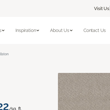
Visit Us
s
Inspiration
About Us
Contact Us
llston
22
/sq. ft.