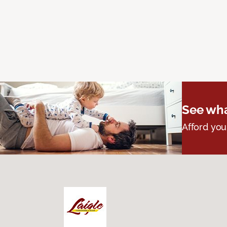
See wha
Afford you