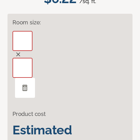
/sq. ft.
Room size:
Product cost
Estimated