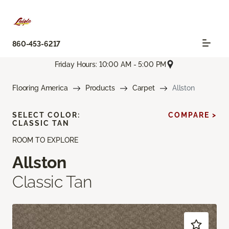
860-453-6217
Friday Hours: 10:00 AM - 5:00 PM
Flooring America
Products
Carpet
Allston
SELECT COLOR:
COMPARE >
CLASSIC TAN
ROOM TO EXPLORE
Allston
Classic Tan