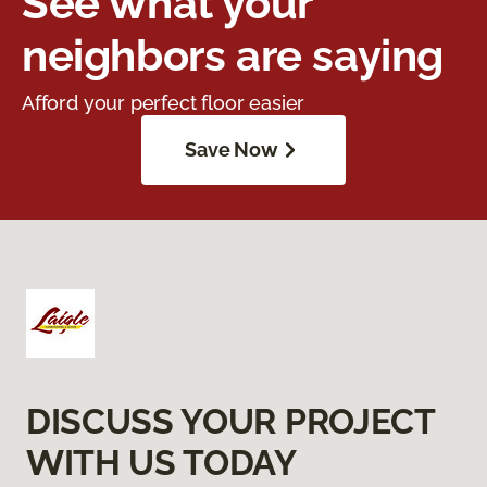
See what your
neighbors are saying
Afford your perfect floor easier
Save Now
DISCUSS YOUR PROJECT
WITH US TODAY