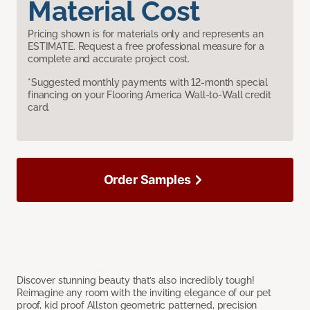
Material Cost
Pricing shown is for materials only and represents an
ESTIMATE. Request a free professional measure for a
complete and accurate project cost.
*Suggested monthly payments with 12-month special
financing on your Flooring America Wall-to-Wall credit
card.
Order Samples
Discover stunning beauty that’s also incredibly tough!
Reimagine any room with the inviting elegance of our pet
proof, kid proof Allston geometric patterned, precision