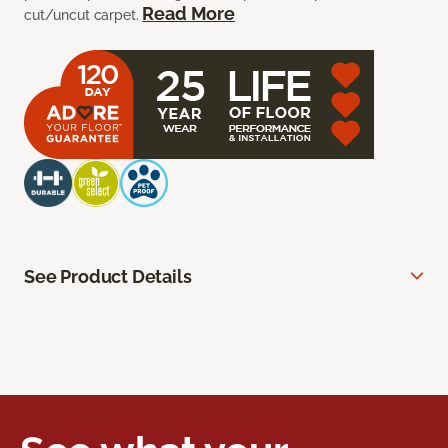
Read More
cut/uncut carpet.
See Product Details