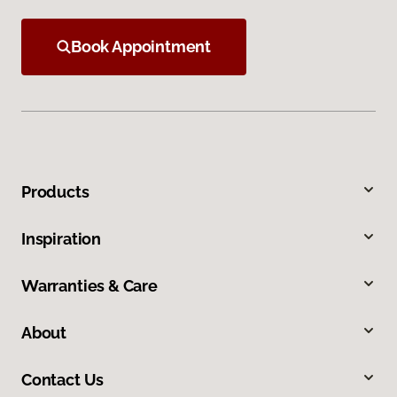
Book Appointment
Products
Inspiration
Warranties & Care
About
Contact Us