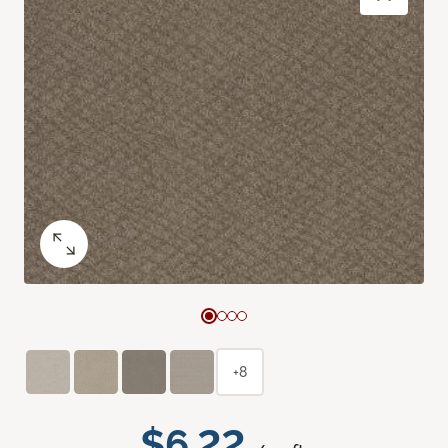
+8
$6.22