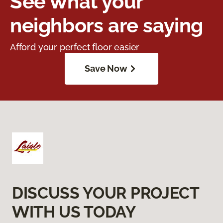
See what your
neighbors are saying
Afford your perfect floor easier
Save Now
DISCUSS YOUR PROJECT
WITH US TODAY