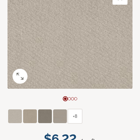
+8
$6.22