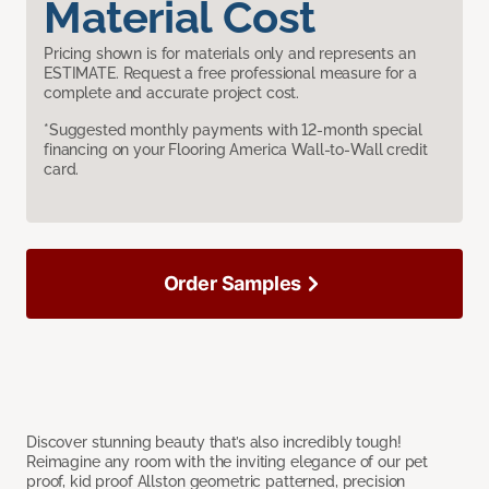
Material Cost
Pricing shown is for materials only and represents an
ESTIMATE. Request a free professional measure for a
complete and accurate project cost.
*Suggested monthly payments with 12-month special
financing on your Flooring America Wall-to-Wall credit
card.
Order Samples
Discover stunning beauty that’s also incredibly tough!
Reimagine any room with the inviting elegance of our pet
proof, kid proof Allston geometric patterned, precision