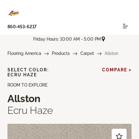
860-453-6217
Friday Hours: 10:00 AM - 5:00 PM
Flooring America
Products
Carpet
Allston
SELECT COLOR:
COMPARE >
ECRU HAZE
ROOM TO EXPLORE
Allston
Ecru Haze