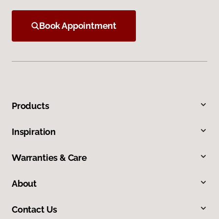
Book Appointment
Products
Inspiration
Warranties & Care
About
Contact Us