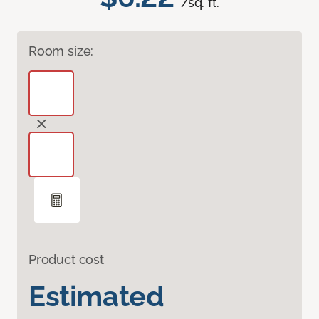
/sq. ft.
Room size:
Product cost
Estimated