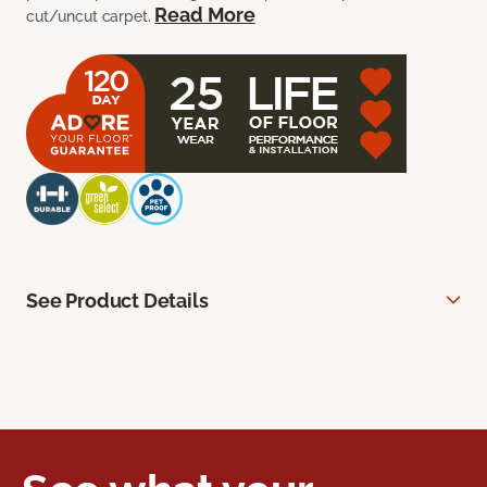
Read More
cut/uncut carpet.
See Product Details