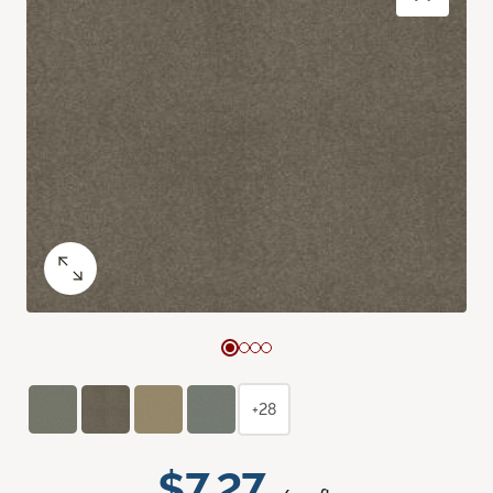
+28
$7.27