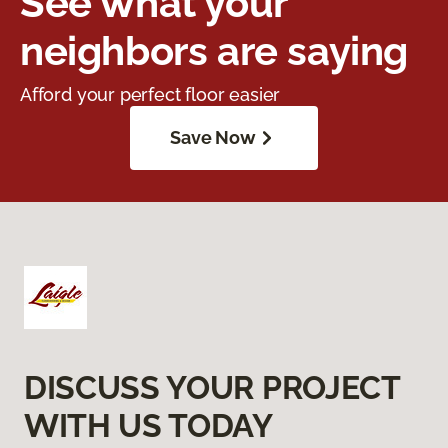
See what your
neighbors are saying
Afford your perfect floor easier
Save Now
DISCUSS YOUR PROJECT
WITH US TODAY