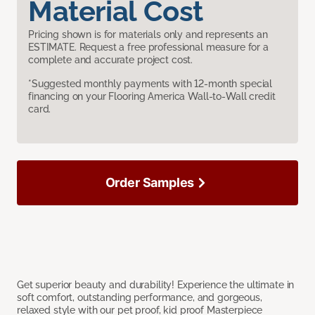
Material Cost
Pricing shown is for materials only and represents an
ESTIMATE. Request a free professional measure for a
complete and accurate project cost.
*Suggested monthly payments with 12-month special
financing on your Flooring America Wall-to-Wall credit
card.
Order Samples
Get superior beauty and durability! Experience the ultimate in
soft comfort, outstanding performance, and gorgeous,
relaxed style with our pet proof, kid proof Masterpiece