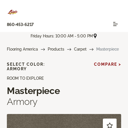
860-453-6217
Friday Hours: 10:00 AM - 5:00 PM
Flooring America
Products
Carpet
Masterpiece
SELECT COLOR:
COMPARE >
ARMORY
ROOM TO EXPLORE
Masterpiece
Armory