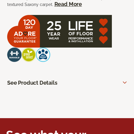
Read More
textured Saxony carpet.
See Product Details