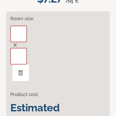
/sq. ft.
Room size:
Product cost
Estimated