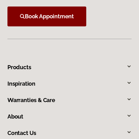
Book Appointment
Products
Inspiration
Warranties & Care
About
Contact Us