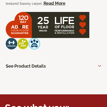
Read More
textured Saxony carpet.
See Product Details