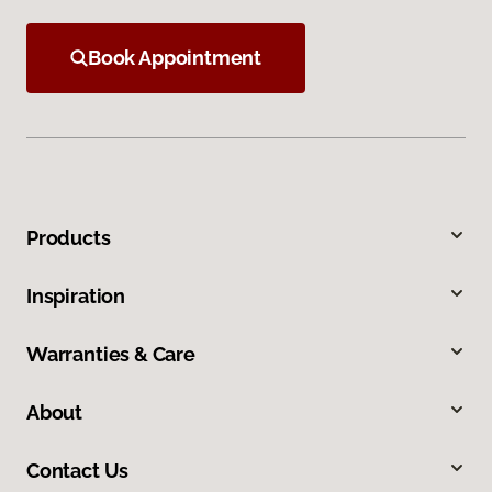
Book Appointment
Products
Inspiration
Warranties & Care
About
Contact Us