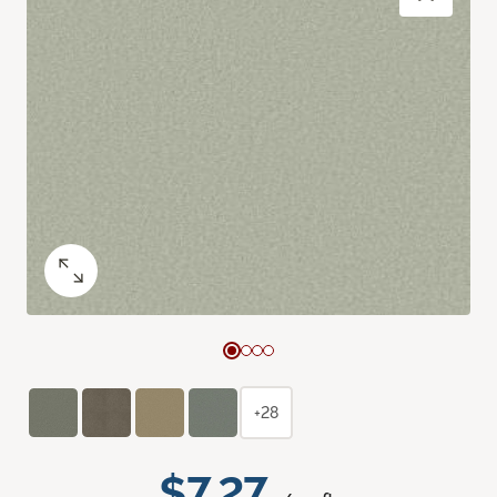
+28
$7.27