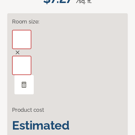
/sq. ft.
Room size:
Product cost
Estimated