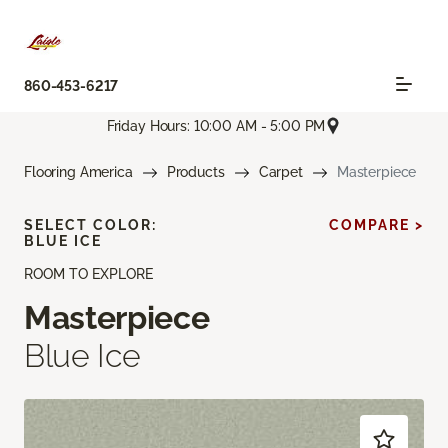
860-453-6217
Friday Hours: 10:00 AM - 5:00 PM
Flooring America
Products
Carpet
Masterpiece
SELECT COLOR:
COMPARE >
BLUE ICE
ROOM TO EXPLORE
Masterpiece
Blue Ice