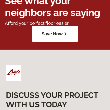
See what your
neighbors are saying
Afford your perfect floor easier
Save Now
DISCUSS YOUR PROJECT
WITH US TODAY