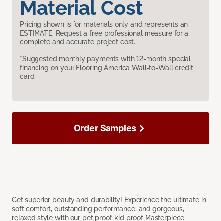
Material Cost
Pricing shown is for materials only and represents an
ESTIMATE. Request a free professional measure for a
complete and accurate project cost.
*Suggested monthly payments with 12-month special
financing on your Flooring America Wall-to-Wall credit
card.
Order Samples
Get superior beauty and durability! Experience the ultimate in
soft comfort, outstanding performance, and gorgeous,
relaxed style with our pet proof, kid proof Masterpiece