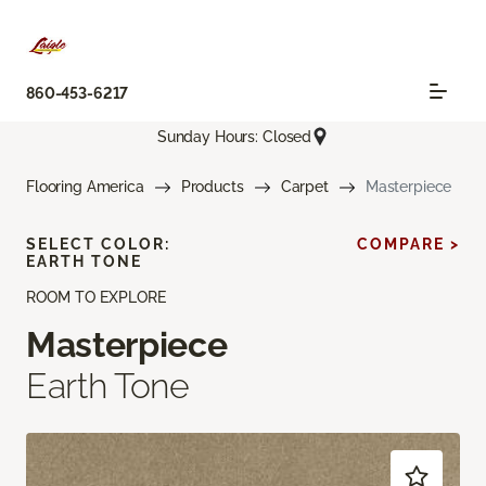
860-453-6217
Sunday Hours: Closed
Flooring America
Products
Carpet
Masterpiece
SELECT COLOR:
COMPARE >
EARTH TONE
ROOM TO EXPLORE
Masterpiece
Earth Tone