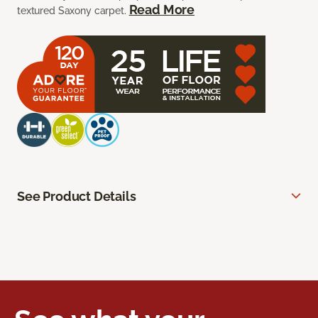
Read More
textured Saxony carpet.
See Product Details