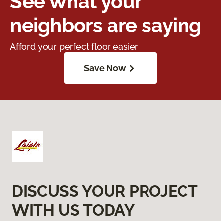
See what your
neighbors are saying
Afford your perfect floor easier
Save Now
DISCUSS YOUR PROJECT
WITH US TODAY