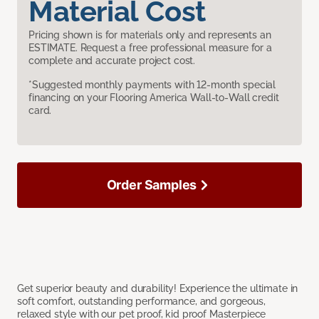
Material Cost
Pricing shown is for materials only and represents an
ESTIMATE. Request a free professional measure for a
complete and accurate project cost.
*Suggested monthly payments with 12-month special
financing on your Flooring America Wall-to-Wall credit
card.
Order Samples
Get superior beauty and durability! Experience the ultimate in
soft comfort, outstanding performance, and gorgeous,
relaxed style with our pet proof, kid proof Masterpiece