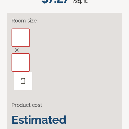
/sq. ft.
Room size:
Product cost
Estimated