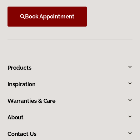
Book Appointment
Products
Inspiration
Warranties & Care
About
Contact Us