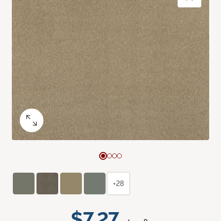
+28
$7.27